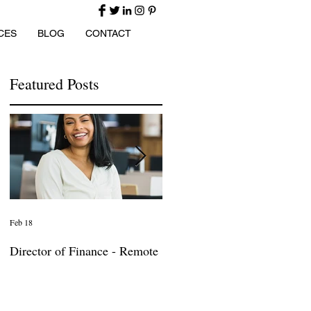
CES
BLOG
CONTACT
Featured Posts
Feb 18
Jan 27
Director of Finance - Remote
Director of Business
Development - Large Law
Firm! DC