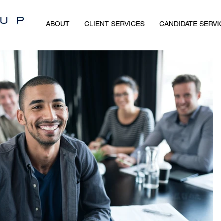
ABOUT
CLIENT SERVICES
CANDIDATE SERVI