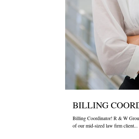
BILLING COOR
Billing Coordinator! R & W Group 
of our mid-sized law firm client...