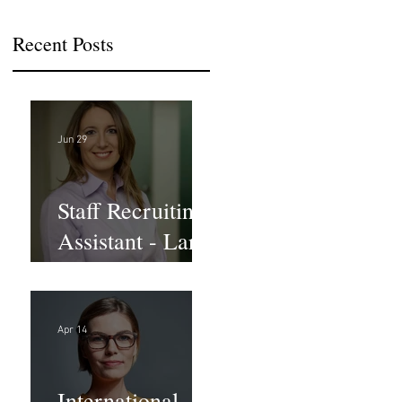
Recent Posts
Jun 29
Staff Recruiting
Assistant - Large
Law Firm - DC
Apr 14
International