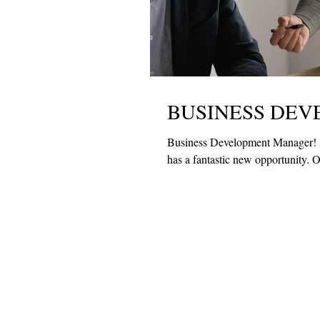
BUSINESS DE
Business Development Manager! 
has a fa