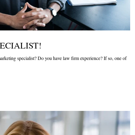
ECIALIST!
arketing specialist? Do you have law firm experience? If so, one of