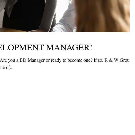
VELOPMENT MANAGER!
Are you a BD Manager or ready to become one? If so, R & W Group
ntastic new opportunity. One of...