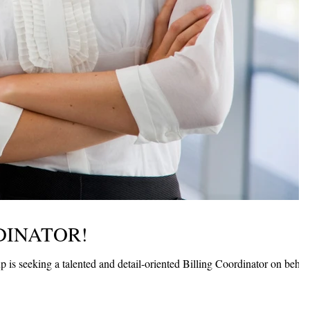
DINATOR!
is seeking a talented and detail-oriented Billing Coordinator on behal