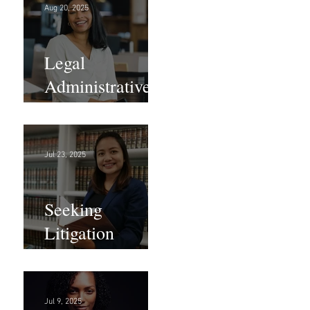
Aug 20, 2025
Legal
Administrative
Roles - DC &
NY!
Jul 23, 2025
Seeking
Litigation
Paralegals!
Jul 9, 2025