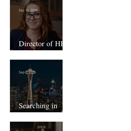
Sep 11, 2025
Director of HR -
Law Firm!
Sep 2, 2025
Searching in
Seattle?