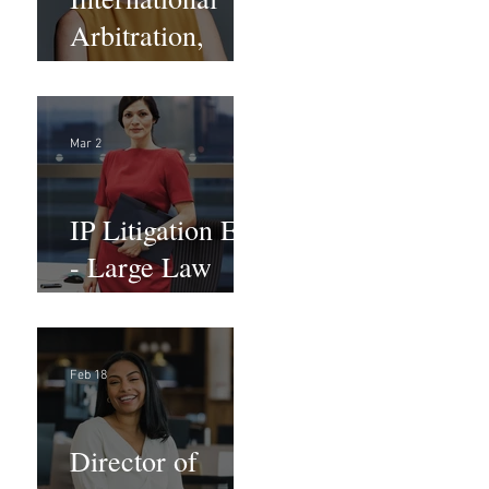
Arbitration,
Trade &
Advocacy
Paralegal
Mar 2
IP Litigation EA
- Large Law
Firm (Hybrid)
Feb 18
Director of