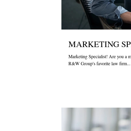
MARKETING SP
Marketing Specialist! Are you a m
R&W Group's favorite law firm...