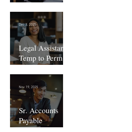
Large Law
Firm! DC
Dec 3, 2025
Legal Assistant -
Temp to Perm -
Large Law
Firm! DC
Nov 19, 2025
Sr. Accounts
Payable
Specialist -