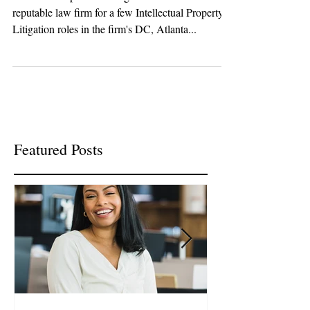
ATLANTA & BOSTON!
R & W Group is recruiting on behalf of a
reputable law firm for a few Intellectual Property
Litigation roles in the firm's DC, Atlanta...
Featured Posts