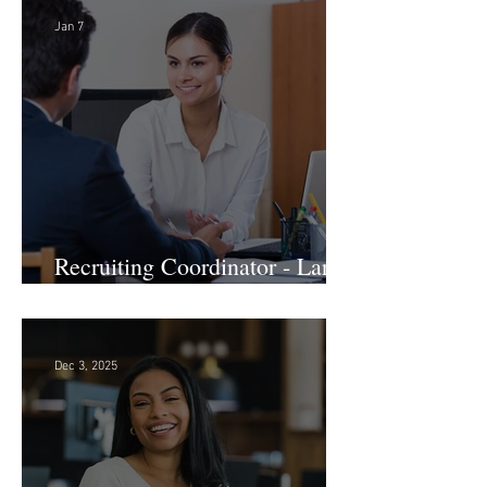
Development - Large Law
Firm! DC
Jan 7
Recruiting Coordinator - Large
Law Firm! DC
Dec 3, 2025