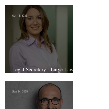
Sr. Accounts Payable Specialist
- Large Law Firm!
Oct 15, 2025
Legal Secretary - Large Law
Firm!