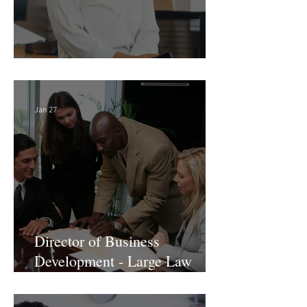
Director of Finance - Remote
Jan 27
Director of Business