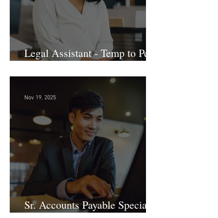
Legal Assistant - Temp to Perm
- Large Law Firm! DC
Nov 19, 2025