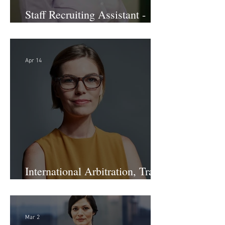
Staff Recruiting Assistant -
Large Law Firm - DC
Apr 14
International Arbitration, Trade