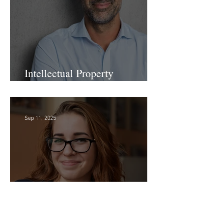
Sep 24, 2025
Intellectual Property
Administrator!
Sep 11, 2025