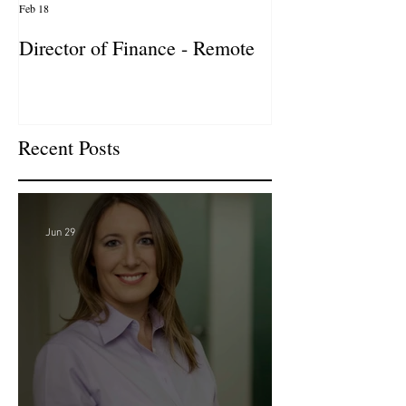
Feb 18
Jan 27
Director of Finance - Remote
Director of Busi
Development - 
Firm! DC
Recent Posts
Jun 29