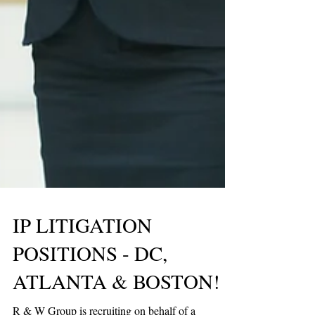
IP LITIGATION
POSITIONS - DC,