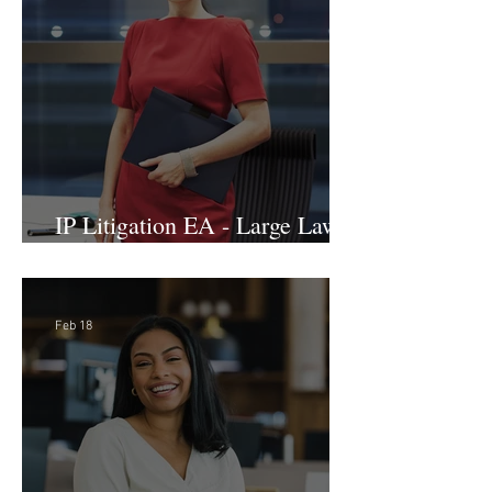
& Advocacy Paralegal
Mar 2
IP Litigation EA - Large Law
Firm (Hybrid)
Feb 18