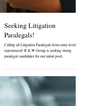
Seeking Litigation
Paralegals!
Calling all Litigation Paralegals from entry-level to
experienced! R & W Group is seeking strong
paralegal candidates for our talent pool...