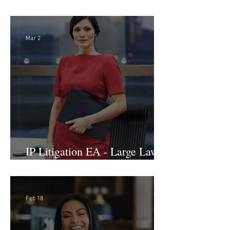
International Arbitration, Trade
& Advocacy Paralegal
Mar 2
IP Litigation EA - Large Law
Firm (Hybrid)