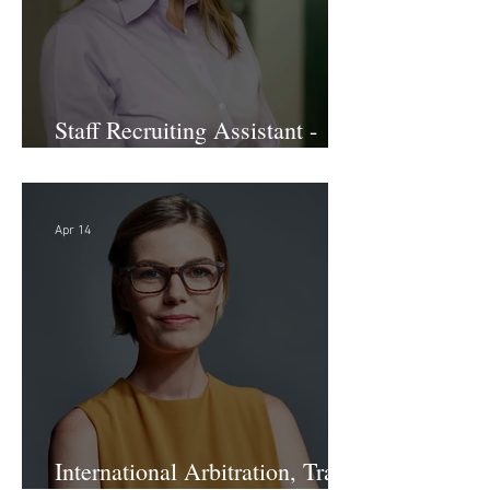
Staff Recruiting Assistant -
Large Law Firm - DC
Apr 14