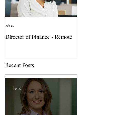
Feb 18
Jan 27
Director of Finance - Remote
Director of Busi
Development - 
Firm! DC
Recent Posts
Jun 29