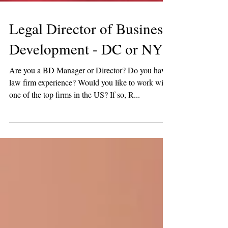
Legal Director of Business
Development - DC or NY!
Are you a BD Manager or Director? Do you have
law firm experience? Would you like to work with
one of the top firms in the US? If so, R...