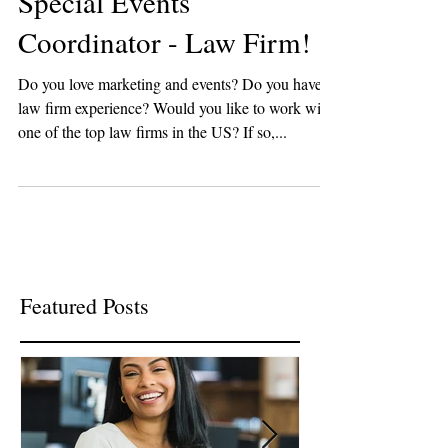
Special Events
Coordinator - Law Firm!
Do you love marketing and events? Do you have
law firm experience? Would you like to work with
one of the top law firms in the US? If so,...
Featured Posts