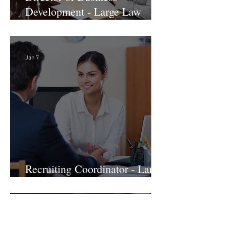
Director of Business
Development - Large Law
Firm! DC
Jan 7
Recruiting Coordinator - Large