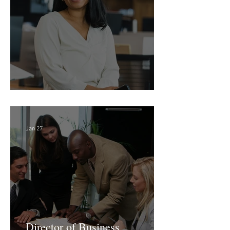
Feb 18
Director of Finance - Remote
Jan 27