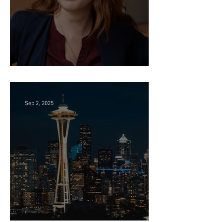
Director of HR - Law Firm!
Sep 2, 2025