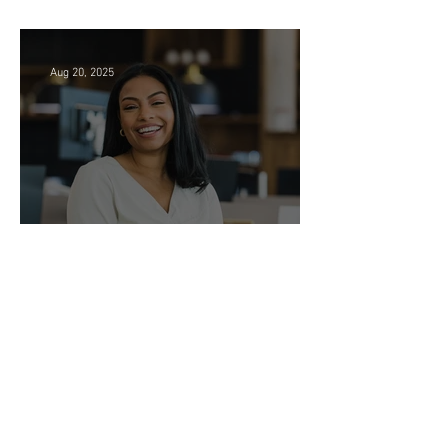
Searching in Seattle?
Aug 20, 2025
Legal Administrative Roles -
DC & NY!
Jul 23, 2025