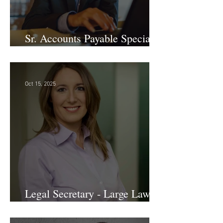
Sr. Accounts Payable Specialist
- Large Law Firm!
Oct 15, 2025
Legal Secretary - Large Law