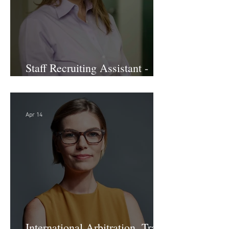
Staff Recruiting Assistant -
Large Law Firm - DC
Apr 14