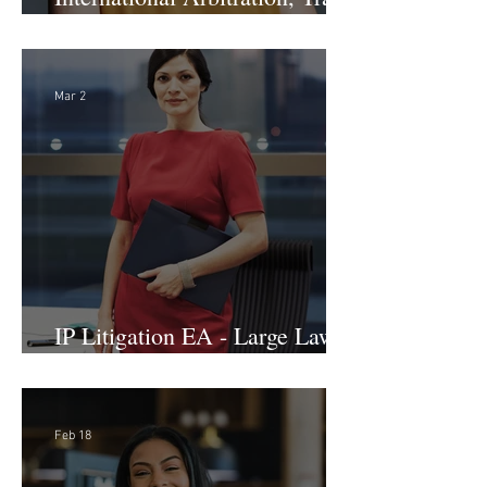
International Arbitration, Trade
& Advocacy Paralegal
Mar 2
IP Litigation EA - Large Law
Firm (Hybrid)