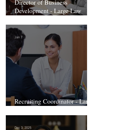
Director of Business
Development - Large Law
Firm! DC
Jan 7
Recruiting Coordinator - Large
Law Firm! DC