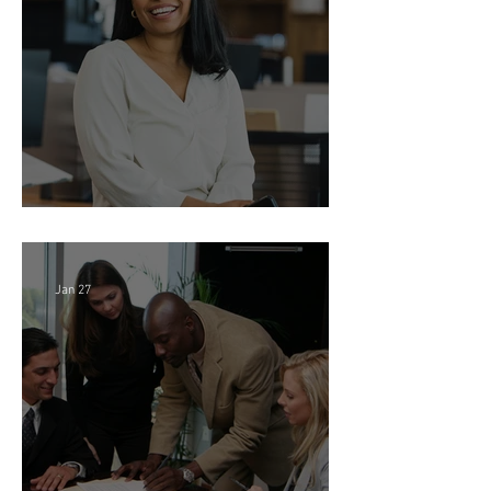
Feb 18
Director of Finance - Remote
Jan 27