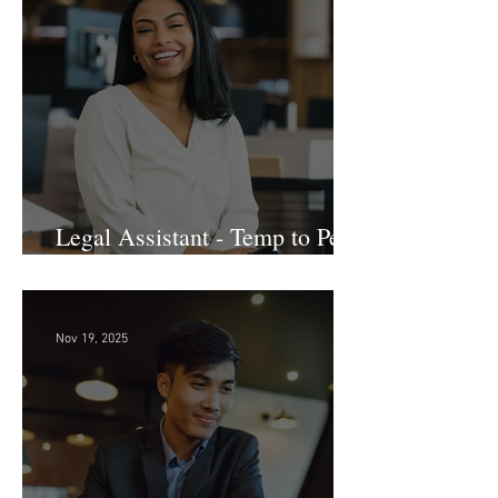
Dec 3, 2025
Legal Assistant - Temp to Perm
- Large Law Firm! DC
Nov 19, 2025