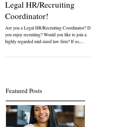
Legal HR/Recruiting
Coordinator!
Are you a Legal HR/Recruiting Coordinator? Do
you enjoy recruiting? Would you like to join a
highly regarded mid-sized law firm? If so,...
Featured Posts