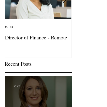
Feb 18
Jan 27
Director of Finance - Remote
Director of Busi
Development - 
Firm! DC
Recent Posts
Jun 29