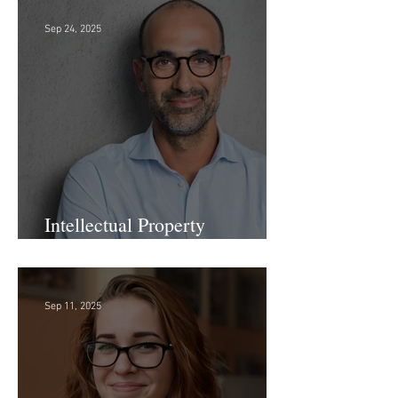
Firm!
Sep 24, 2025
Intellectual Property
Administrator!
Sep 11, 2025