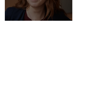
Director of HR - Law Firm!
Sep 2, 2025