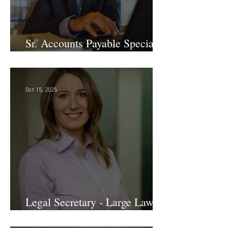
Sr. Accounts Payable Specialist
- Large Law Firm!
Oct 15, 2025
Legal Secretary - Large Law