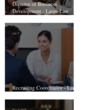
Director of Business
Development - Large Law
Firm! DC
Jan 7
Recruiting Coordinator - Large
Law Firm! DC