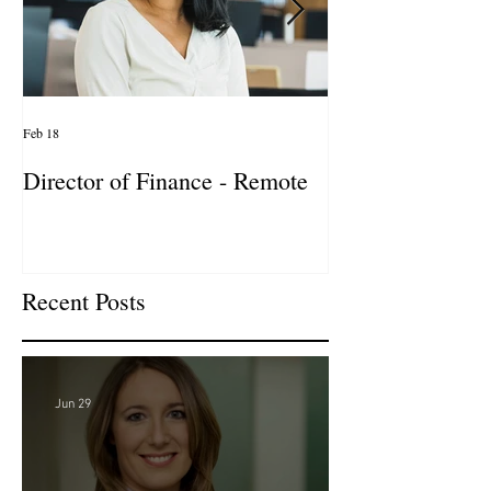
Feb 18
Jan 27
Director of Finance - Remote
Director of Busi
Development - 
Firm! DC
Recent Posts
Jun 29