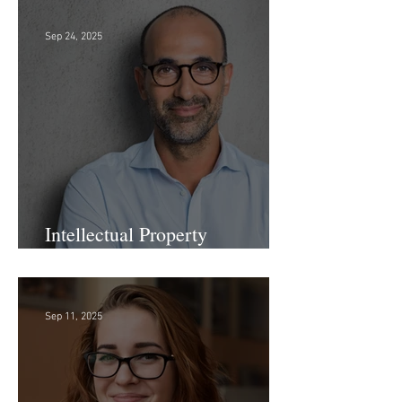
Firm!
Sep 24, 2025
Intellectual Property
Administrator!
Sep 11, 2025