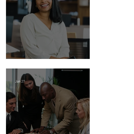
Feb 18
Director of Finance - Remote
Jan 27