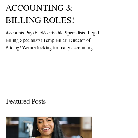
ACCOUNTING &
BILLING ROLES!
Accounts Payable/Receivable Specialists! Legal
Billing Specialists! Temp Biller! Director of
Pricing! We are looking for many accounting...
Featured Posts