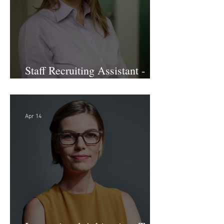
Staff Recruiting Assistant -
Large Law Firm - DC
Apr 14