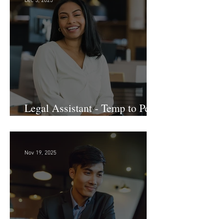
Dec 3, 2025
Legal Assistant - Temp to Perm
- Large Law Firm! DC
Nov 19, 2025