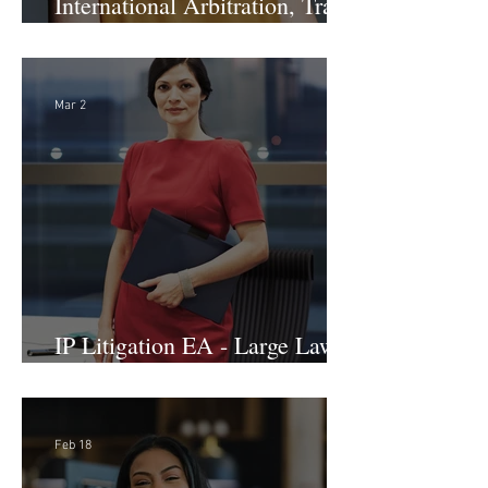
International Arbitration, Trade
& Advocacy Paralegal
Mar 2
IP Litigation EA - Large Law
Firm (Hybrid)