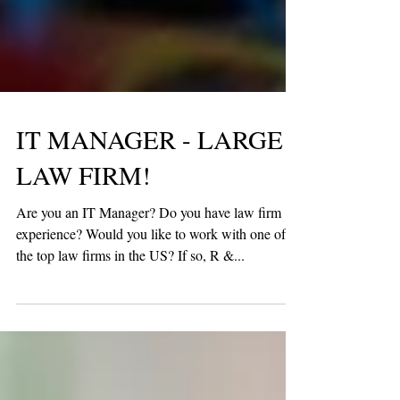
IT MANAGER - LARGE
LAW FIRM!
Are you an IT Manager? Do you have law firm
experience? Would you like to work with one of
the top law firms in the US? If so, R &...