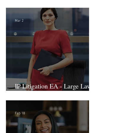
International Arbitration, Trade
& Advocacy Paralegal
Mar 2
IP Litigation EA - Large Law
Firm (Hybrid)