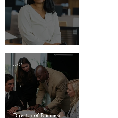
Feb 18
Director of Finance - Remote
Jan 27