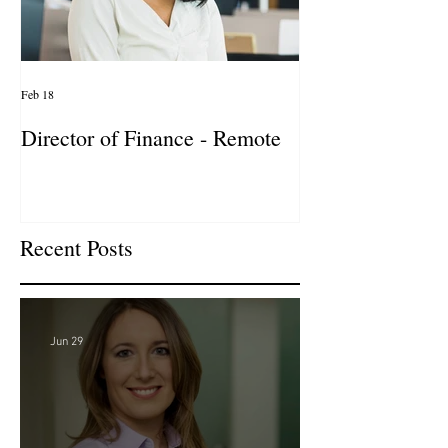
Feb 18
Jan 27
Director of Finance - Remote
Director of Busi
Development - 
Firm! DC
Recent Posts
Jun 29