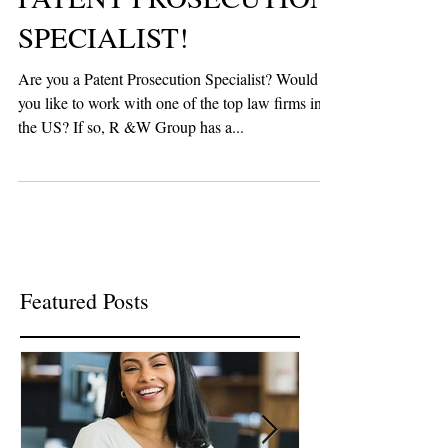
PATENT PROSECUTION
SPECIALIST!
Are you a Patent Prosecution Specialist? Would
you like to work with one of the top law firms in
the US? If so, R &W Group has a...
Featured Posts