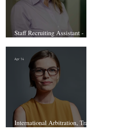
Staff Recruiting Assistant -
Large Law Firm - DC
Apr 14