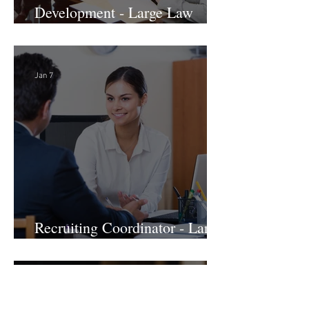
Director of Business
Development - Large Law
Firm! DC
Jan 7
Recruiting Coordinator - Large
Law Firm! DC