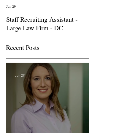
Jun 29
Apr 14
Staff Recruiting Assistant -
International Ar
Large Law Firm - DC
& Advocacy Par
Recent Posts
Jun 29