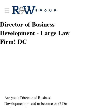
Director of Business
Development - Large Law
Firm! DC
Are you a Director of Business 
Development or read to become one? Do 