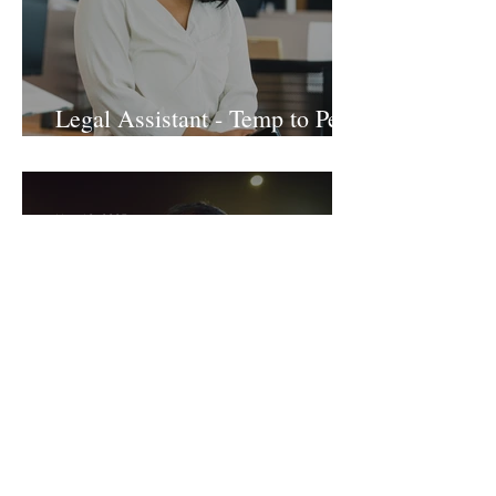
Legal Assistant - Temp to Perm
- Large Law Firm! DC
Nov 19, 2025
Sr. Accounts Payable Specialist
- Large Law Firm!