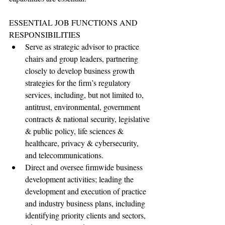
ESSENTIAL JOB FUNCTIONS AND 
RESPONSIBILITIES
Serve as strategic advisor to practice 
chairs and group leaders, partnering 
closely to develop business growth 
strategies for the firm’s regulatory 
services, including, but not limited to, 
antitrust, environmental, government 
contracts & national security, legislative 
& public policy, life sciences & 
healthcare, privacy & cybersecurity, 
and telecommunications.
Direct and oversee firmwide business 
development activities; leading the 
development and execution of practice 
and industry business plans, including 
identifying priority clients and sectors, 