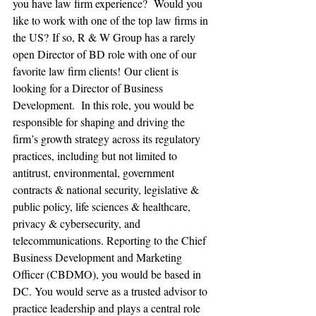
you have law firm experience?  Would you 
like to work with one of the top law firms in 
the US? If so, R & W Group has a rarely 
open Director of BD role with one of our 
favorite law firm clients! Our client is 
looking for a Director of Business 
Development.  In this role, you would be 
responsible for shaping and driving the 
firm’s growth strategy across its regulatory 
practices, including but not limited to 
antitrust, environmental, government 
contracts & national security, legislative & 
public policy, life sciences & healthcare, 
privacy & cybersecurity, and 
telecommunications. Reporting to the Chief 
Business Development and Marketing 
Officer (CBDMO), you would be based in 
DC. You would serve as a trusted advisor to 
practice leadership and plays a central role 