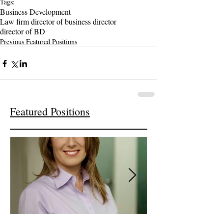
Tags:
Business Development
Law firm director of business director
director of BD
Previous Featured Positions
Featured Positions