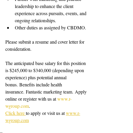
leadership to enhance the client 
experience across pursuits, events, and 
ongoing relationships.
Other duties as assigned by CBDMO.
Please submit a resume and cover letter for 
consideration.
The anticipated base salary for this position 
is $245,000 to $340,000 (depending upon 
experience) plus potential annual 
bonus. Benefits include health 
insurance. Fantastic marketing team. Apply 
online or register with us at 
www.r-
wgroup.com
.   
Click here 
to apply or visit us at 
www.r-
wgroup.com