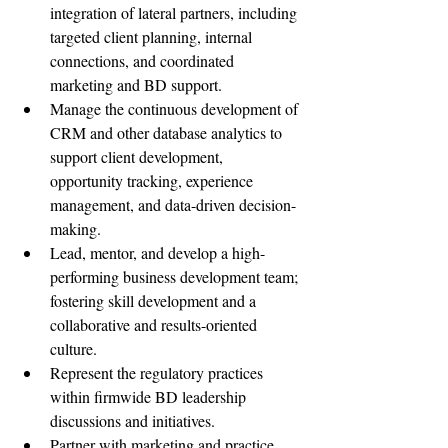
integration of lateral partners, including 
targeted client planning, internal 
connections, and coordinated 
marketing and BD support.
Manage the continuous development of 
CRM and other database analytics to 
support client development, 
opportunity tracking, experience 
management, and data-driven decision-
making.
Lead, mentor, and develop a high-
performing business development team; 
fostering skill development and a 
collaborative and results-oriented 
culture.
Represent the regulatory practices 
within firmwide BD leadership 
discussions and initiatives.
Partner with marketing and practice 