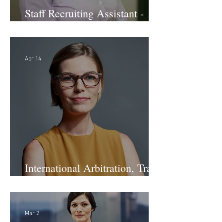
Staff Recruiting Assistant -
Large Law Firm - DC
Apr 14
International Arbitration, Trade
& Advocacy Paralegal
Mar 2