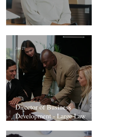
Director of Finance - Remote
Jan 27
Director of Business
Development - Large Law
Firm! DC