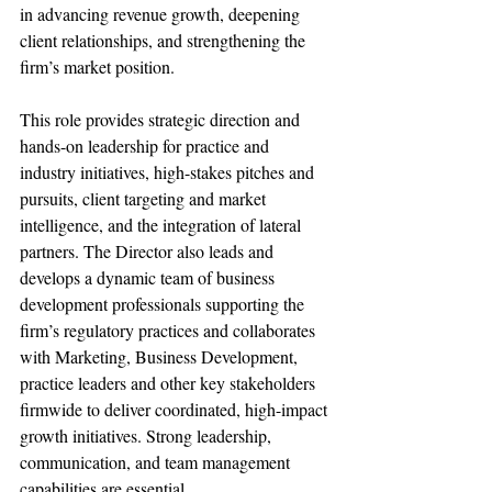
in advancing revenue growth, deepening 
client relationships, and strengthening the 
firm’s market position.
This role provides strategic direction and 
hands-on leadership for practice and 
industry initiatives, high-stakes pitches and 
pursuits, client targeting and market 
intelligence, and the integration of lateral 
partners. The Director also leads and 
develops a dynamic team of business 
development professionals supporting the 
firm’s regulatory practices and collaborates 
with Marketing, Business Development, 
practice leaders and other key stakeholders 
firmwide to deliver coordinated, high-impact 
growth initiatives. Strong leadership, 
communication, and team management 
capabilities are essential.