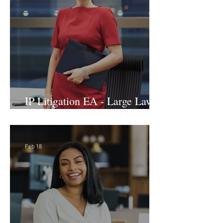
IP Litigation EA - Large Law
Firm (Hybrid)
Feb 18