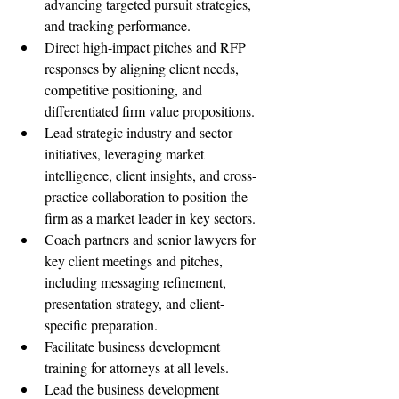
advancing targeted pursuit strategies, 
and tracking performance.
Direct high-impact pitches and RFP 
responses by aligning client needs, 
competitive positioning, and 
differentiated firm value propositions.
Lead strategic industry and sector 
initiatives, leveraging market 
intelligence, client insights, and cross-
practice collaboration to position the 
firm as a market leader in key sectors.
Coach partners and senior lawyers for 
key client meetings and pitches, 
including messaging refinement, 
presentation strategy, and client-
specific preparation.
Facilitate business development 
training for attorneys at all levels.
Lead the business development 