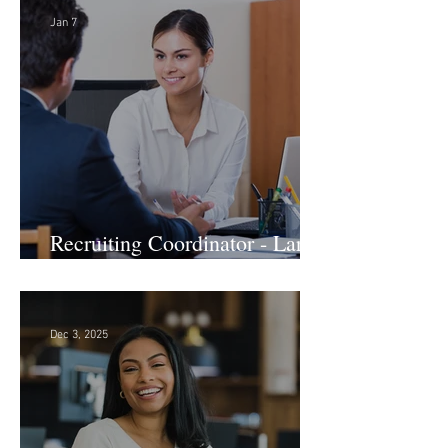
Jan 7
Recruiting Coordinator - Large
Law Firm! DC
Dec 3, 2025