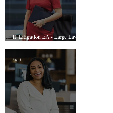
IP Litigation EA - Large Law
Firm (Hybrid)
Feb 18