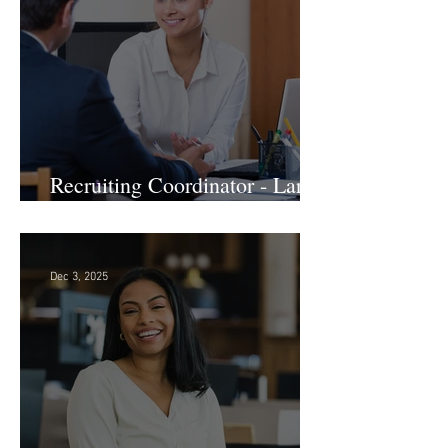
Jan 7
Recruiting Coordinator - Large
Law Firm! DC
Dec 3, 2025