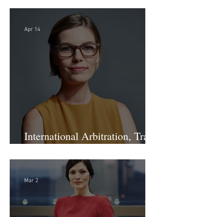
Staff Recruiting Assistant -
Large Law Firm - DC
Apr 14
International Arbitration, Trade
& Advocacy Paralegal
Mar 2