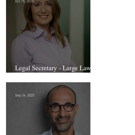
Oct 15, 2025
Legal Secretary - Large Law
Firm!
Sep 24, 2025