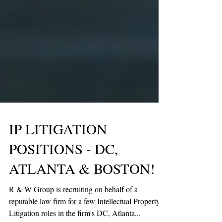
IP LITIGATION
POSITIONS - DC,
ATLANTA & BOSTON!
R & W Group is recruiting on behalf of a
reputable law firm for a few Intellectual Property