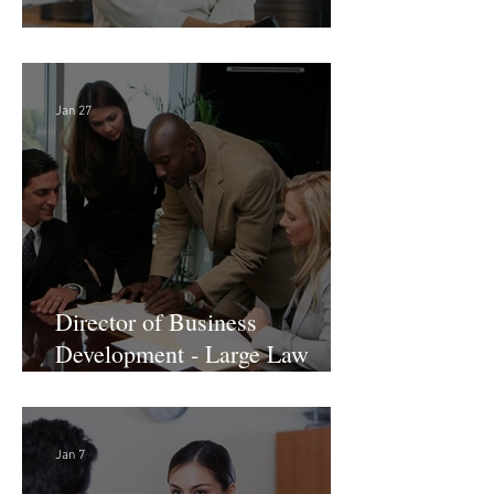
Director of Finance - Remote
Jan 27
Director of Business
Development - Large Law
Firm! DC