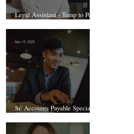
Legal Assistant - Temp to Perm
- Large Law Firm! DC
Nov 19, 2025
Sr. Accounts Payable Specialist
- Large Law Firm!