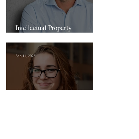
Intellectual Property
Administrator!
Sep 11, 2025