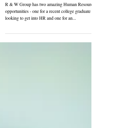
HR POSITIONS - Entry-
level & Experienced!
R & W Group has two amazing Human Resources
opportunities - one for a recent college graduate
looking to get into HR and one for an...