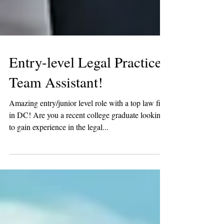
Entry-level Legal Practice
Team Assistant!
Amazing entry/junior level role with a top law firm
in DC! Are you a recent college graduate looking
to gain experience in the legal...