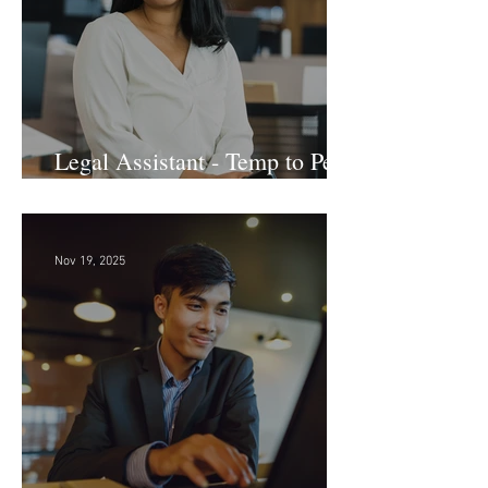
Legal Assistant - Temp to Perm
- Large Law Firm! DC
Nov 19, 2025