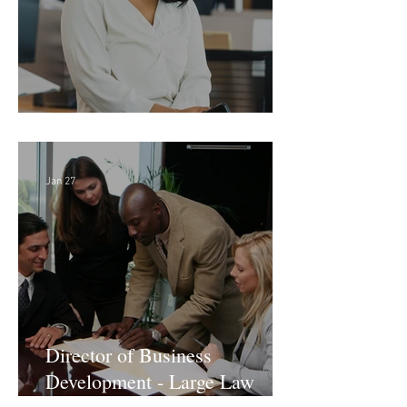
Director of Finance - Remote
Jan 27
Director of Business
Development - Large Law