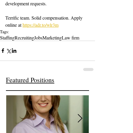
development requests. 
Terrific team. Solid compensation. Apply 
online at 
https://adr.to/wlr3m
Tags:
Staffing
Recruiting
Jobs
Marketing
Law firm
Featured Positions