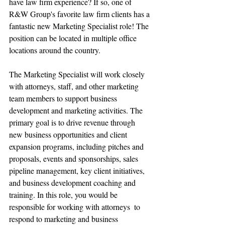
have law firm experience? If so, one of 
R&W Group's favorite law firm clients has a 
fantastic new Marketing Specialist role! The 
position can be located in multiple office 
locations around the country. 
The Marketing Specialist will work closely 
with attorneys, staff, and other marketing 
team members to support business 
development and marketing activities. The 
primary goal is to drive revenue through 
new business opportunities and client 
expansion programs, including pitches and 
proposals, events and sponsorships, sales 
pipeline management, key client initiatives, 
and business development coaching and 
training. In this role, you would be 
responsible for working with attorneys  to 
respond to marketing and business 