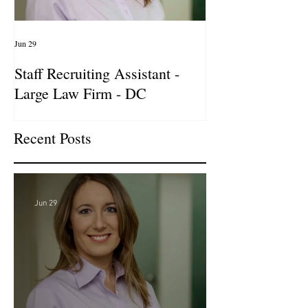
Jun 29
Apr 14
Staff Recruiting Assistant -
International Ar
Large Law Firm - DC
& Advocacy Par
Recent Posts
Jun 29