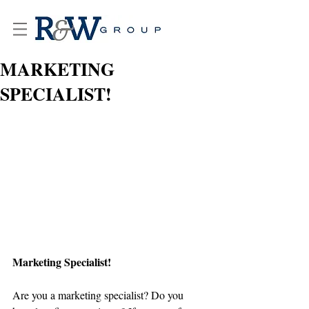
MARKETING
SPECIALIST!
Marketing Specialist!
Are you a marketing specialist? Do you 