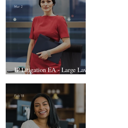
Mar 2
IP Litigation EA - Large Law
Firm (Hybrid)
Feb 18