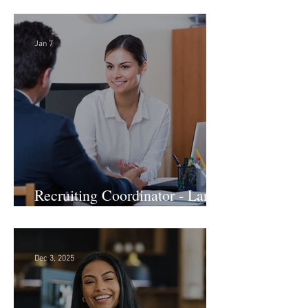
Firm! DC
Jan 7
Recruiting Coordinator - Large
Law Firm! DC
Dec 3, 2025