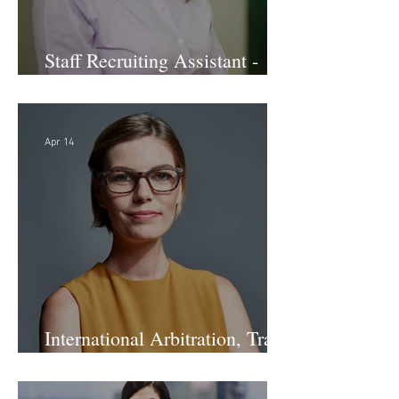
Staff Recruiting Assistant -
Large Law Firm - DC
Apr 14
International Arbitration, Trade
& Advocacy Paralegal