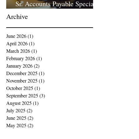
Sr. Accounts Payable Specialist
- Large Law Firm!
Archive
June 2026
(1)
1 post
April 2026
(1)
1 post
March 2026
(1)
1 post
February 2026
(1)
1 post
January 2026
(2)
2 posts
December 2025
(1)
1 post
November 2025
(1)
1 post
October 2025
(1)
1 post
September 2025
(3)
3 posts
August 2025
(1)
1 post
July 2025
(2)
2 posts
June 2025
(2)
2 posts
May 2025
(2)
2 posts
April 2025
(2)
2 posts