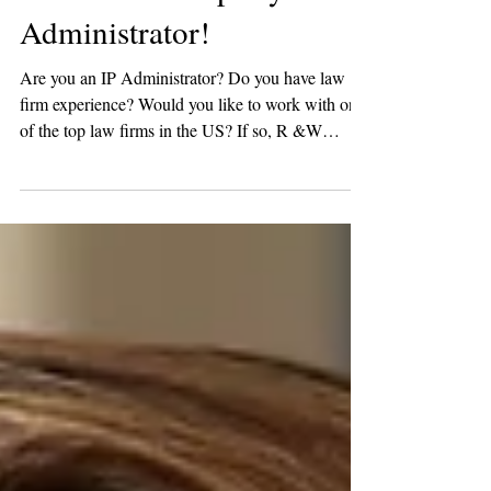
Intellectual Property
Administrator!
Are you an IP Administrator? Do you have law
firm experience? Would you like to work with one
of the top law firms in the US? If so, R &W
Group has a fantastic new opportunity! One of our
favorite law firm clients is looking for a Senior
Manager of IP Administration in DC. In this role,
you would oversee the firmwide IP Prosecution
(Patent and Trademark) practice. ESSENTIAL
JOB FUNCTIONS AND RESPONSIBILITIES
Supervises the Docketing, Patent Agent, Patent
Law Clerk, and IP