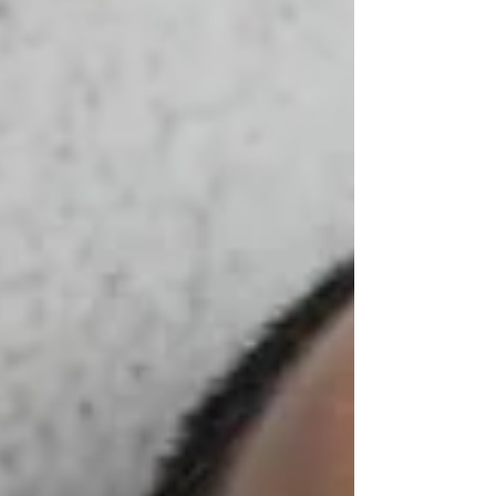
attorneys. You must demonstrate good judgment,
strong secretarial and communication skills,
flexibility, and the ability to work under pres