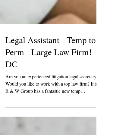
Legal Assistant - Temp to
Perm - Large Law Firm!
DC
Are you an experienced litigation legal secretary?
Would you like to work with a top law firm? If so,
R & W Group has a fantastic new temp
opportunity! One of our favorite law firm clients is
looking for a litigation legal secretary in DC. You
must have at least 2 years of litigation experience
and be comfortable supporting 3-4 litigation