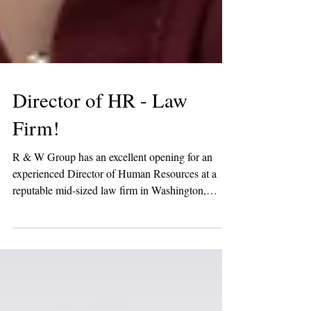
Director of HR - Law
Firm!
R & W Group has an excellent opening for an
experienced Director of Human Resources at a
reputable mid-sized law firm in Washington,
DC!...