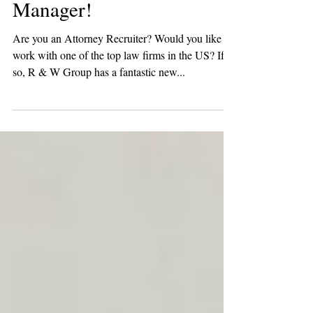
Attorney Recruiting
Manager!
Are you an Attorney Recruiter? Would you like to
work with one of the top law firms in the US? If
so, R & W Group has a fantastic new...