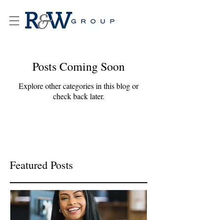
Posts Coming Soon
Explore other categories in this blog or
check back later.
Featured Posts