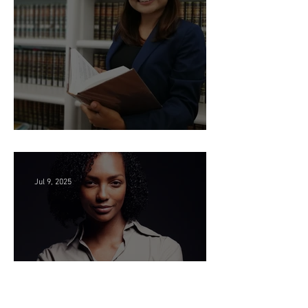
Seeking Litigation Paralegals!
Jul 9, 2025