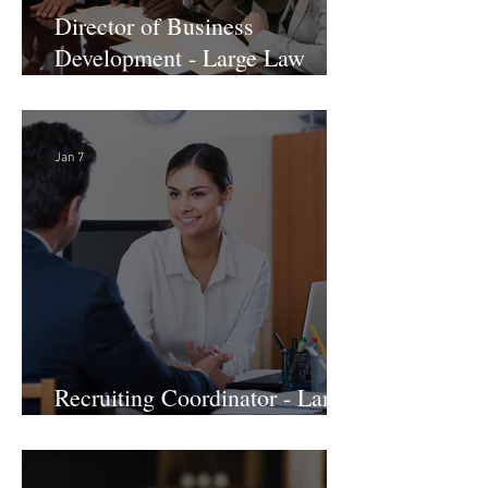
Director of Business
Development - Large Law
Firm! DC
Jan 7
Recruiting Coordinator - Large
Law Firm! DC