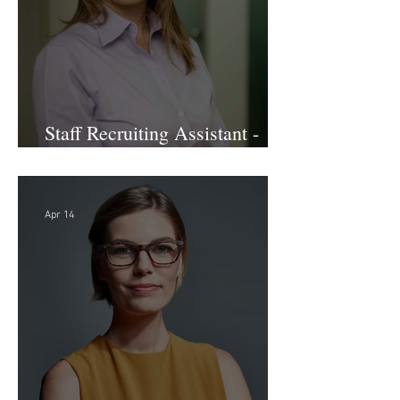
Staff Recruiting Assistant -
Large Law Firm - DC
Apr 14