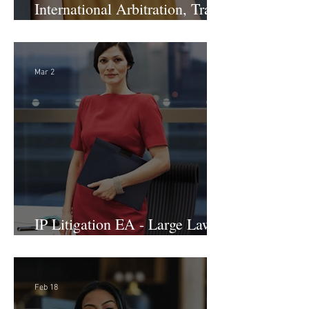
International Arbitration, Trade
& Advocacy Paralegal
Mar 2
IP Litigation EA - Large Law
Firm (Hybrid)
Feb 18