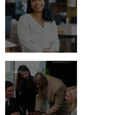
Director of Finance - Remote
Jan 27