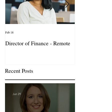
Feb 18
Jan 27
Director of Finance - Remote
Director of Busi
Development - 
Firm! DC
Recent Posts
Jun 29