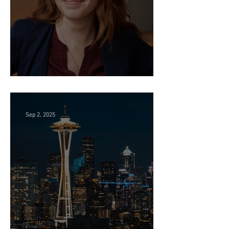
Director of HR - Law Firm!
Sep 2, 2025