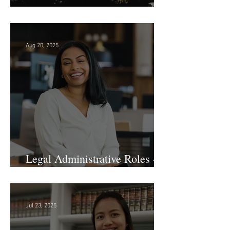
Searching in Seattle?
Aug 20, 2025
Legal Administrative Roles -
DC & NY!
Jul 23, 2025