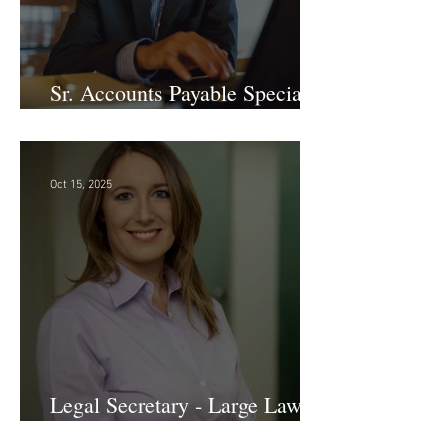
Sr. Accounts Payable Specialist
- Large Law Firm!
Oct 15, 2025
Legal Secretary - Large Law
Firm!