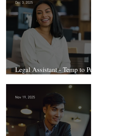
Dec 3, 2025
Legal Assistant - Temp to Perm
- Large Law Firm! DC
Nov 19, 2025