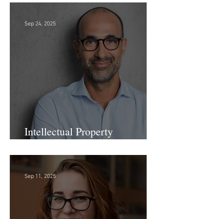
Sep 24, 2025
Intellectual Property
Administrator!
Sep 11, 2025