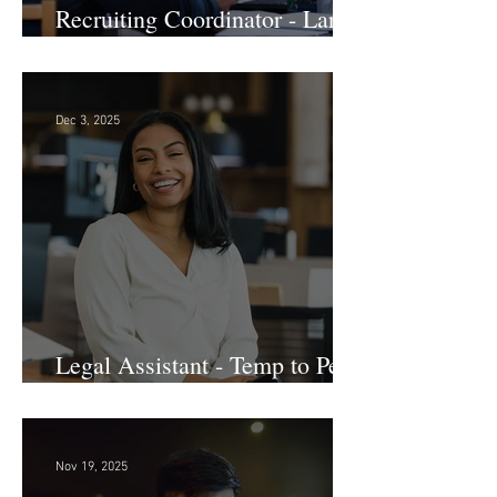
Recruiting Coordinator - Large
Law Firm! DC
Dec 3, 2025
Legal Assistant - Temp to Perm
- Large Law Firm! DC