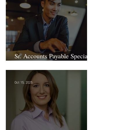
Nov 19, 2025
Sr. Accounts Payable Specialist
- Large Law Firm!
Oct 15, 2025