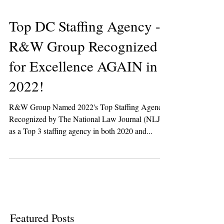
Top DC Staffing Agency -
R&W Group Recognized
for Excellence AGAIN in
2022!
R&W Group Named 2022's Top Staffing Agency!
Recognized by The National Law Journal (NLJ)
as a Top 3 staffing agency in both 2020 and...