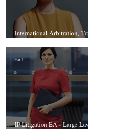
International Arbitration, Trade
& Advocacy Paralegal
Mar 2