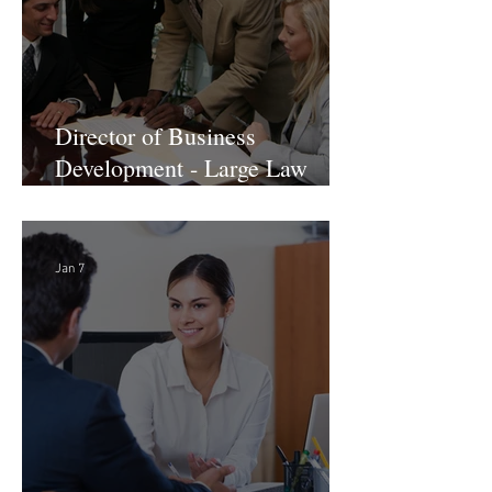
Director of Business
Development - Large Law
Firm! DC
Jan 7