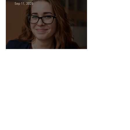
Sep 11, 2025
Director of HR - Law Firm!
Sep 2, 2025