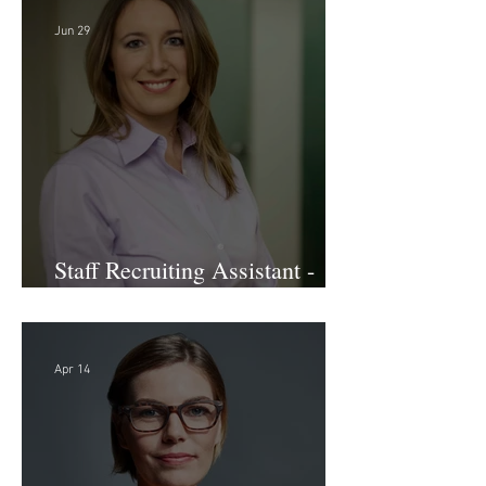
Jun 29
Staff Recruiting Assistant -
Large Law Firm - DC
Apr 14