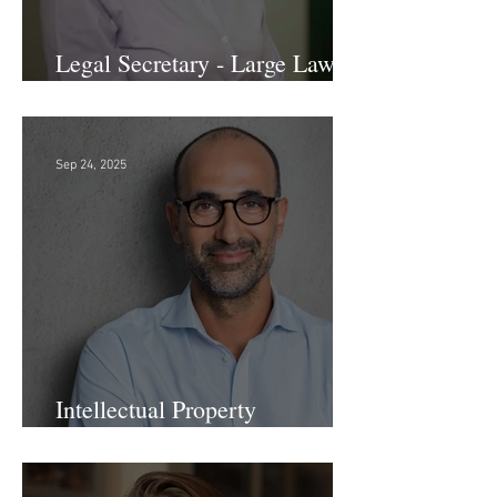
Legal Secretary - Large Law
Firm!
Sep 24, 2025
Intellectual Property
Administrator!