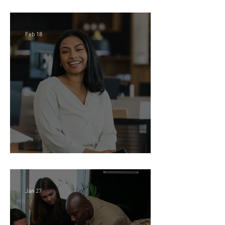
IP Litigation EA - Large Law
Firm (Hybrid)
Feb 18
Director of Finance - Remote
Jan 27