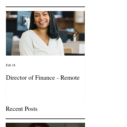
Featured Posts
Feb 18
Jan 27
Director of Finance - Remote
Director of Busi
Development - 
Firm! DC
Recent Posts