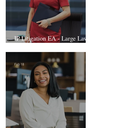
IP Litigation EA - Large Law
Firm (Hybrid)
Feb 18