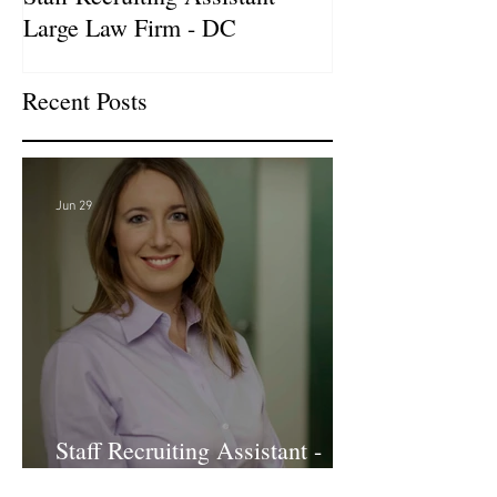
Large Law Firm - DC
& Advocacy Par
Recent Posts
Jun 29
Staff Recruiting Assistant -
Large Law Firm - DC