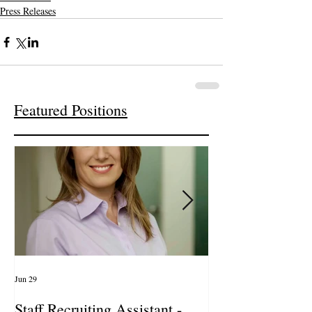
Press Releases
Featured Positions
Jun 29
Apr 14
Staff Recruiting Assistant -
International Ar