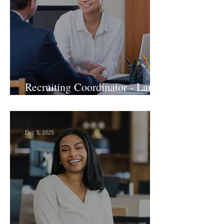
Recruiting Coordinator - Large
Law Firm! DC
Dec 3, 2025