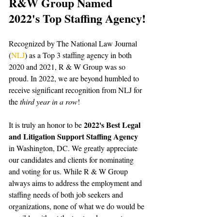
R&W Group Named 
2022's Top Staffing Agency
!
Recognized by The National Law Journal 
(
NLJ
) as a Top 3 staffing agency in both 
2020 and 2021, R & W Group was so 
proud. In 2022, we are beyond humbled to 
receive significant recognition from NLJ for 
the 
third year in a row
!
2022's Best Legal 
It is truly an honor to be 
and Litigation Support Staffing Agency
in Washington, DC. We greatly appreciate 
our candidates and clients for nominating 
and voting for us. While R & W Group 
always aims to address the employment and 
staffing needs of both job seekers and 
organizations, none of what we do would be 