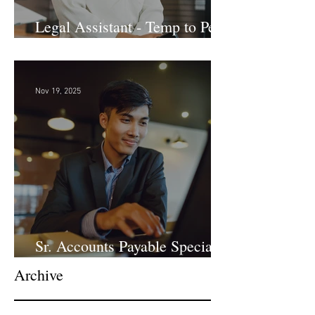
Legal Assistant - Temp to Perm
- Large Law Firm! DC
Nov 19, 2025
Sr. Accounts Payable Specialist
- Large Law Firm!
Archive