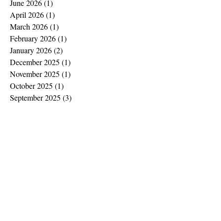
June 2026
(1)
1 post
April 2026
(1)
1 post
March 2026
(1)
1 post
February 2026
(1)
1 post
January 2026
(2)
2 posts
December 2025
(1)
1 post
November 2025
(1)
1 post
October 2025
(1)
1 post
September 2025
(3)
3 posts
August 2025
(1)
1 post
July 2025
(2)
2 posts
June 2025
(2)
2 posts
May 2025
(2)
2 posts
April 2025
(2)
2 posts
March 2025
(2)
2 posts
February 2025
(1)
1 post
January 2025
(2)
2 posts
December 2024
(2)
2 posts
November 2024
(1)
1 post