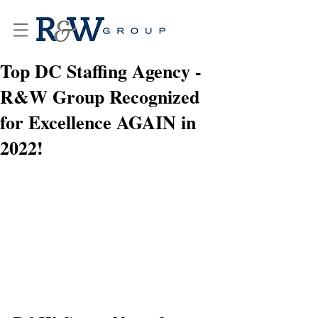
Top DC Staffing Agency -
R&W Group Recognized
for Excellence AGAIN in
2022!