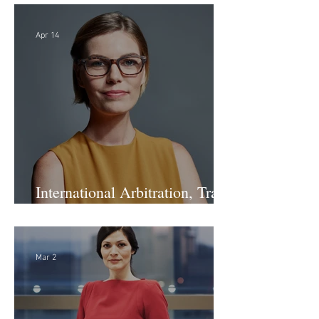
Apr 14
International Arbitration, Trade
& Advocacy Paralegal
Mar 2