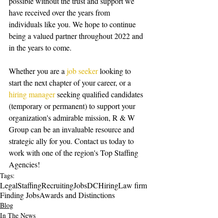
possible without the trust and support we 
have received over the years from 
individuals like you. We hope to continue 
being a valued partner throughout 2022 and 
in the years to come. 
Whether you are a 
job seeker
 looking to 
start the next chapter of your career, or a 
hiring manager
 seeking qualified candidates 
(temporary or permanent) to support your 
organization's admirable mission, R & W 
Group can be an invaluable resource and 
strategic ally for you. Contact us today to 
work with one of the region's Top Staffing 
Agencies!
Tags:
Legal
Staffing
Recruiting
Jobs
DC
Hiring
Law firm
Finding Jobs
Awards and Distinctions
Blog
In The News