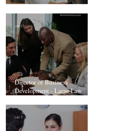
Director of Finance - Remote
Jan 27
Director of Business
Development - Large Law
Firm! DC
Jan 7