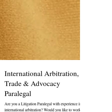
International Arbitration,
Trade & Advocacy