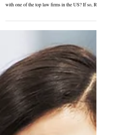
Paralegal
Are you a Litigation Paralegal with experience in
international arbitration? Would you like to work
with one of the top law firms in the US? If so, R &
W Group has a fantastic new opportunity! One of
our favorite law firm clients is looking for an
International Arbitration, Trade & Advocacy
Paralegal in DC. In this role, you would manage
all aspects of large regulatory filings and related
litigation, and international arbitration cases.
Duties and Responsibilit