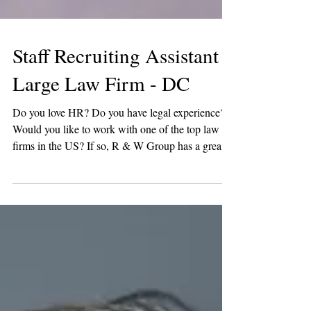
Staff Recruiting Assistant -
Large Law Firm - DC
Do you love HR? Do you have legal experience?
Would you like to work with one of the top law
firms in the US? If so, R & W Group has a great
opportunity! One of our favorite law firm clients is
looking for a Staff Recruiting Assistant in DC. In
this role, you would support the staff recruiting
team across the full recruitment lifecycle and play a
key part in ensuring an efficient, high-quality
candidate experience. Key Responsibilities
Prepare and distribute bi-weekly