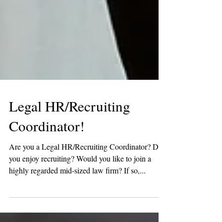
Legal HR/Recruiting
Coordinator!
Are you a Legal HR/Recruiting Coordinator? Do
you enjoy recruiting? Would you like to join a
highly regarded mid-sized law firm? If so,...