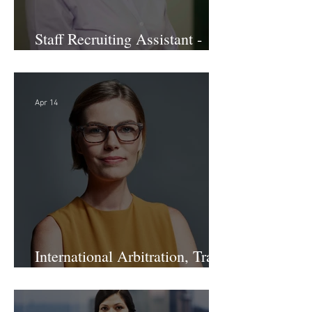
Staff Recruiting Assistant -
Large Law Firm - DC
Apr 14