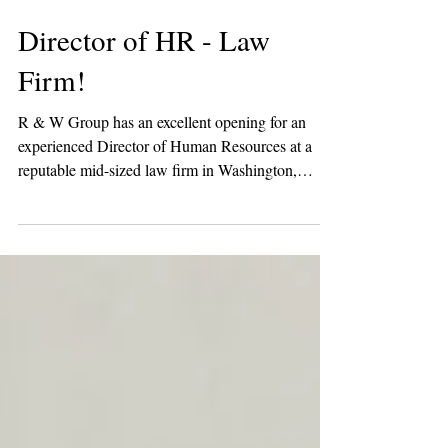
Director of HR - Law
Firm!
R & W Group has an excellent opening for an
experienced Director of Human Resources at a
reputable mid-sized law firm in Washington,
DC!...