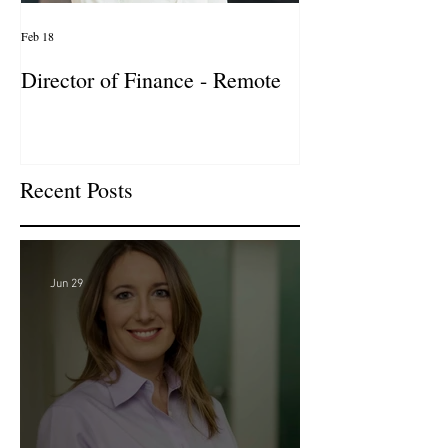
Feb 18
Jan 27
Director of Finance - Remote
Director of Busi
Development - 
Firm! DC
Recent Posts
Jun 29