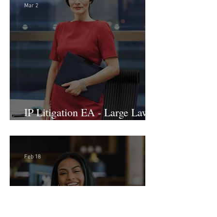
International Arbitration, Trade
& Advocacy Paralegal
Mar 2
IP Litigation EA - Large Law
Firm (Hybrid)
Feb 18