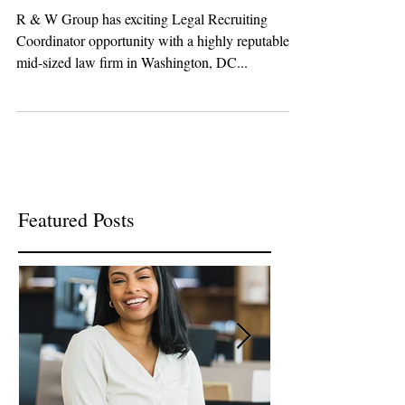
Legal Recruiting
Coordinator!
R & W Group has exciting Legal Recruiting
Coordinator opportunity with a highly reputable
mid-sized law firm in Washington, DC...
Featured Posts