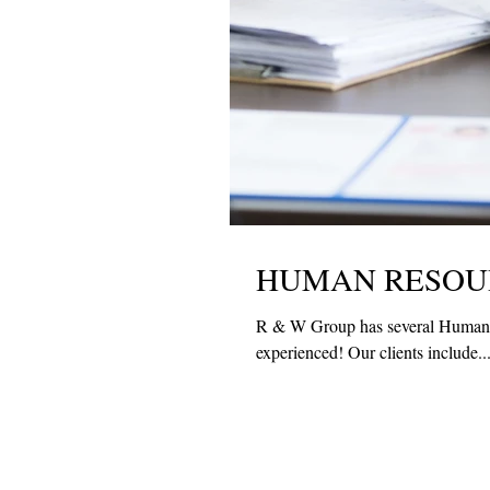
HUMAN RESOUR
R & W Group has several Human Re
experienced! Our clients include..