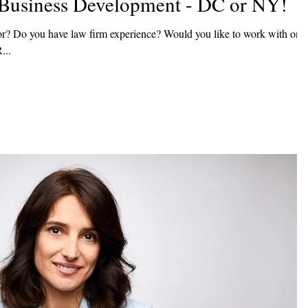
f Business Development - DC or NY!
r? Do you have law firm experience? Would you like to work with one
If so, R...