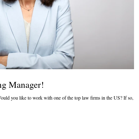
ing Manager!