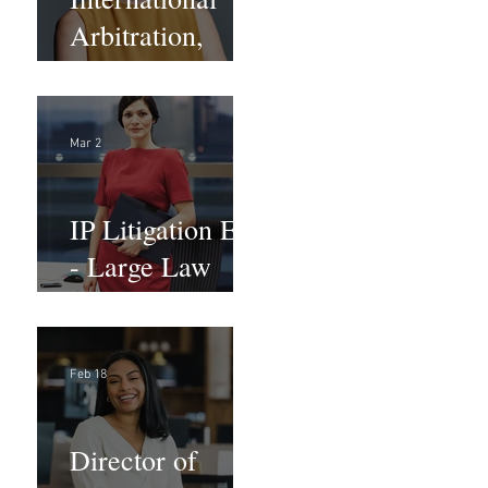
Arbitration,
Trade &
Advocacy
Paralegal
Mar 2
IP Litigation EA
- Large Law
Firm (Hybrid)
Feb 18
Director of