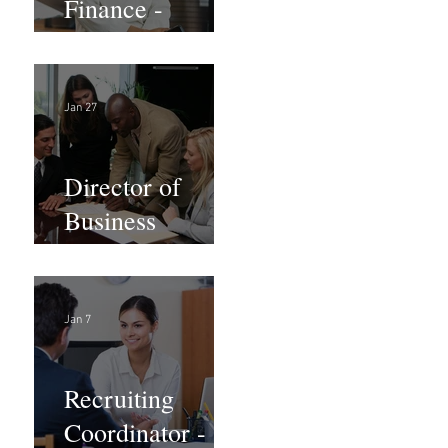
Finance -
Remote
Jan 27
Director of
Business
Development -
Large Law
Firm! DC
Jan 7
Recruiting
Coordinator -