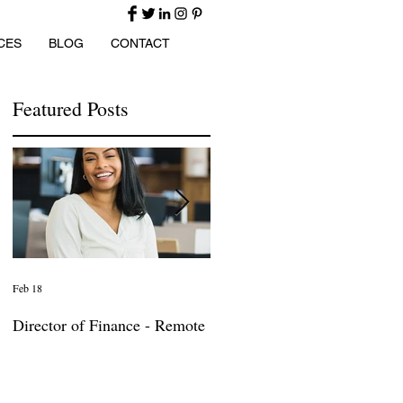
CES
BLOG
CONTACT
Featured Posts
Feb 18
Jan 27
Director of Finance - Remote
Director of Business
Development - Large Law
Firm! DC