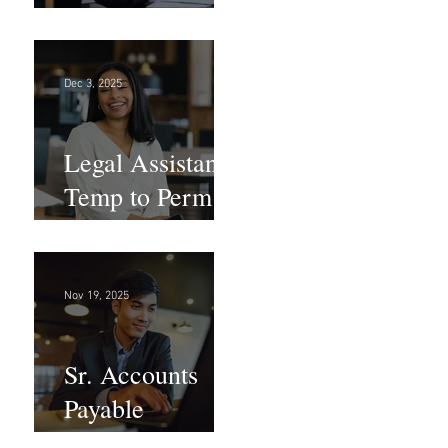
Large Law
Firm! DC
Dec 3, 2025
Legal Assistant -
Temp to Perm -
Large Law
Firm! DC
Nov 19, 2025
Sr. Accounts
Payable
Specialist -