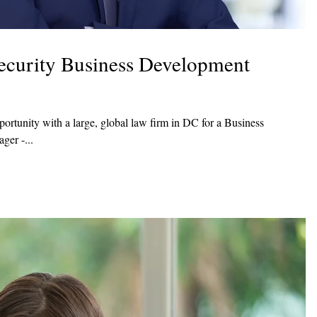
ecurity Business Development
rtunity with a large, global law firm in DC for a Business
er -...