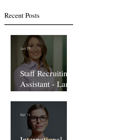
Recent Posts
Jun 29
Staff Recruiting
Assistant - Large
Law Firm - DC
Apr 14
International