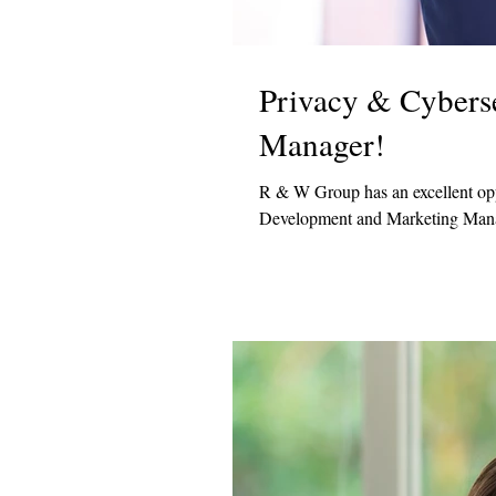
Privacy & Cybers
Manager!
R & W Group has an excellent oppo
Development and Marketing Manag