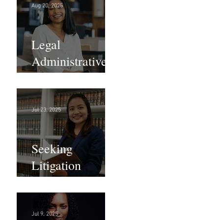
Aug 20, 2025
Legal
Administrative
Roles - DC &
NY!
Jul 23, 2025
Seeking
Litigation
Paralegals!
Jul 9, 2025