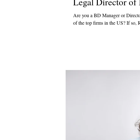
Legal Director o
Are you a BD Manager or Directo
of the top firms in the US? 