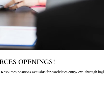
CES OPENINGS!
sources positions available for candidates entry-level through highly
.