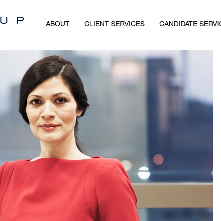
ABOUT
CLIENT SERVICES
CANDIDATE SERVI