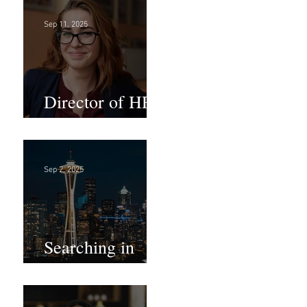
Sep 11, 2025
Director of HR -
Law Firm!
Sep 2, 2025
Searching in
Seattle?