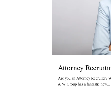
Attorney Recruit
Are you an Attorney Recruiter? Would you like to work with one of the top law firms in the US? If so, R
& W Group has a fantastic new...