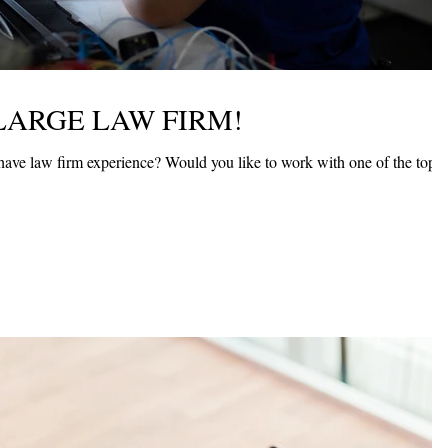
LARGE LAW FIRM!