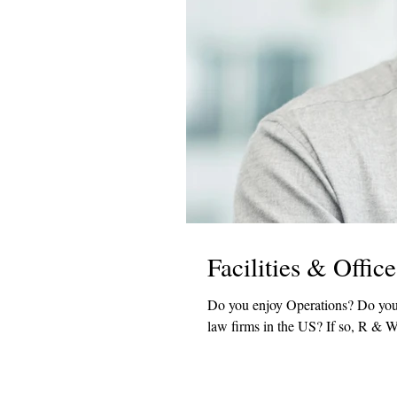
Facilities & Offi
Do you enjoy Operations? Do you have law firm experience? Would you like to work with one of the top
law firms in the US? If so, R &