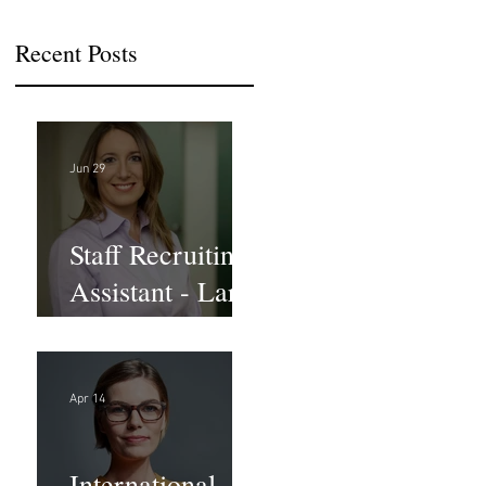
Recent Posts
Jun 29
Staff Recruiting
Assistant - Large
Law Firm - DC
Apr 14
International