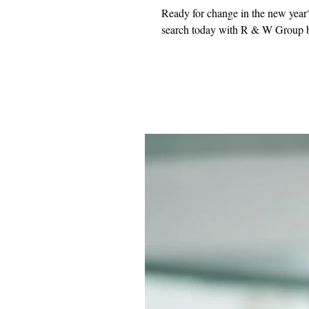
Ready for change in the new year?
search today with R & W Group b