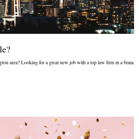
le?
ngton area? Looking for a great new job with a top law firm in a brand