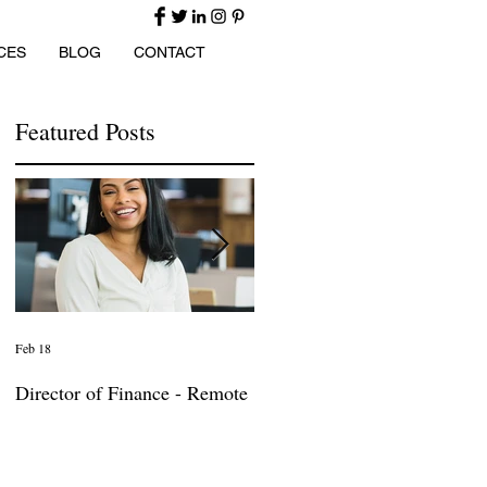
CES
BLOG
CONTACT
Featured Posts
Feb 18
Jan 27
Director of Finance - Remote
Director of Business
Development - Large Law
Firm! DC