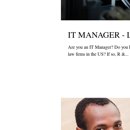
IT MANAGER - 
Are you an IT Manager? Do you have law firm experience? Would you like to work with one of the top
law firms in the US? If so, R &...