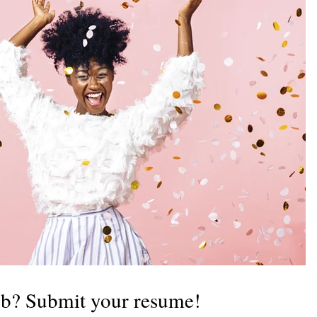
b? Submit your resume!