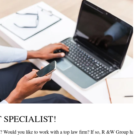
 SPECIALIST!
 has a