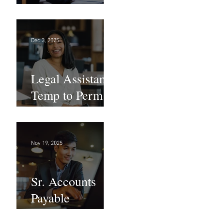
Large Law
Firm! DC
Dec 3, 2025
Legal Assistant -
Temp to Perm -
Large Law
Firm! DC
Nov 19, 2025
Sr. Accounts
Payable
Specialist -