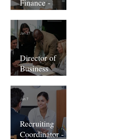
Finance -
Remote
Jan 27
Director of
Business
Development -
Large Law
Firm! DC
Jan 7
Recruiting
Coordinator -