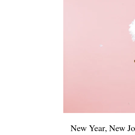
New Year, New Jo