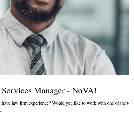
ce Services Manager - NoVA!
 W...