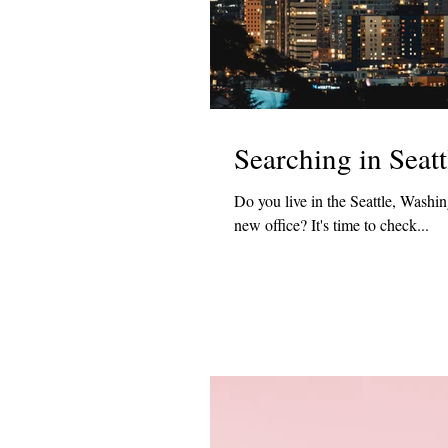
Searching in Seatt
Do you live in the Seattle, Washi
new office? It's time to check...