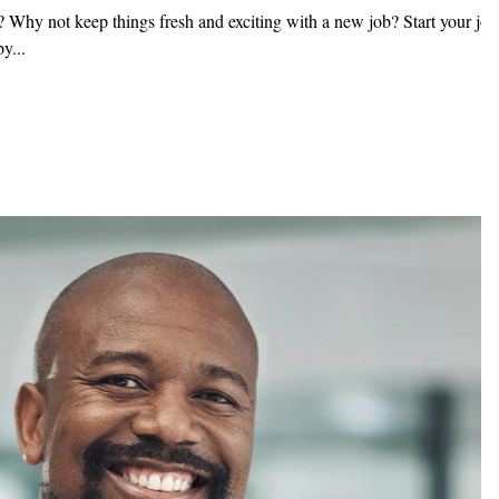
 Why not keep things fresh and exciting with a new job? Start your job
y...