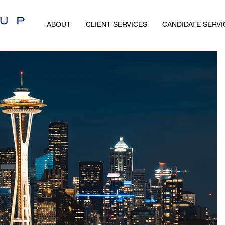
ABOUT
CLIENT SERVICES
CANDIDATE SERVI