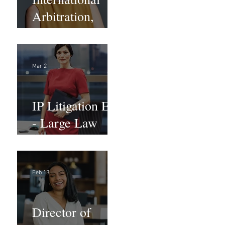
Arbitration,
Trade &
Advocacy
Paralegal
Mar 2
IP Litigation EA
- Large Law
Firm (Hybrid)
Feb 18
Director of