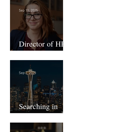
Sep 11, 2025
Director of HR -
Law Firm!
Sep 2, 2025
Searching in
Seattle?