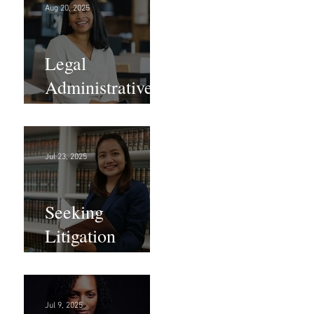
Aug 20, 2025
Legal
Administrative
Roles - DC &
NY!
Jul 23, 2025
Seeking
Litigation
Paralegals!
Jul 9, 2025