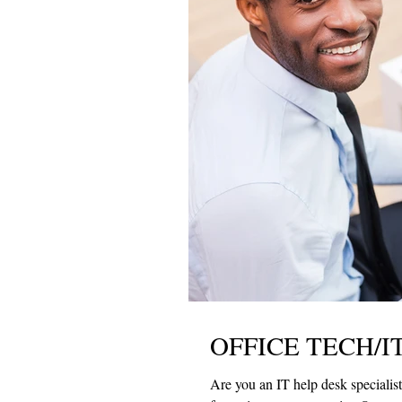
OFFICE TECH/IT
Are you an IT help desk specialist? Would you like to work with a top law firm? If so, R &W Group