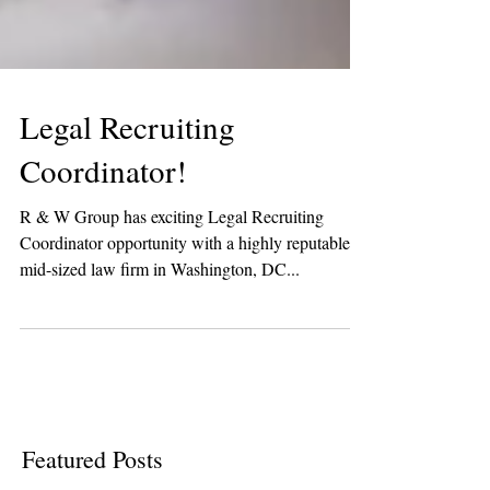
Legal Recruiting
Coordinator!
R & W Group has exciting Legal Recruiting
Coordinator opportunity with a highly reputable
mid-sized law firm in Washington, DC...