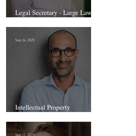
Legal Secretary - Large Law
Firm!
Sep 24, 2025
Intellectual Property
Administrator!