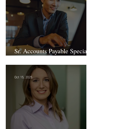
Sr. Accounts Payable Specialist
- Large Law Firm!
Oct 15, 2025