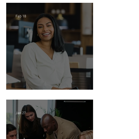
Firm (Hybrid)
Feb 18
Director of Finance - Remote
Jan 27