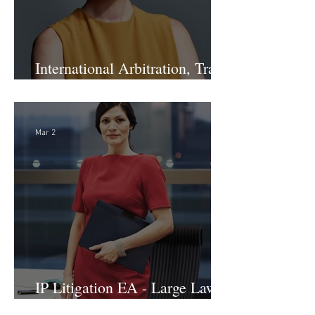
International Arbitration, Trade
& Advocacy Paralegal
Mar 2
IP Litigation EA - Large Law