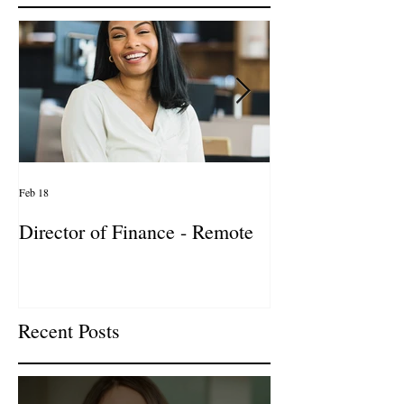
Featured Posts
Feb 18
Jan 27
Director of Finance - Remote
Director of Busi
Development - 
Firm! DC
Recent Posts