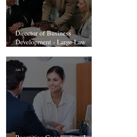
Director of Business
Development - Large Law
Firm! DC
Jan 7