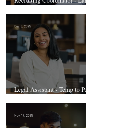
Recruiting Coordinator - Large
Law Firm! DC
Dec 3, 2025
Legal Assistant - Temp to Perm
- Large Law Firm! DC
Nov 19, 2025