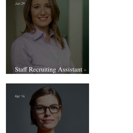
Jun 29
Staff Recruiting Assistant -
Large Law Firm - DC
Apr 14