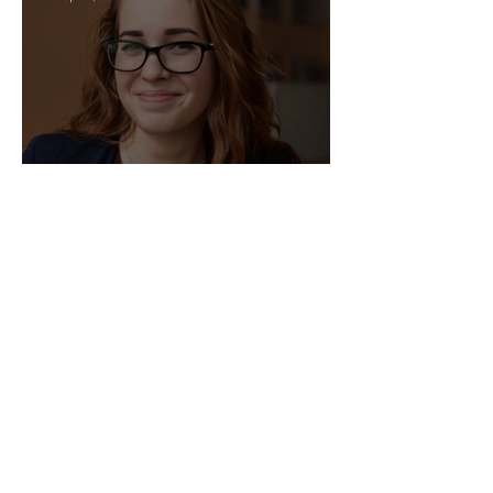
Sep 11, 2025
Director of HR - Law Firm!
Sep 2, 2025