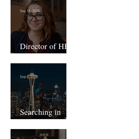
Sep 11, 2025
Director of HR -
Law Firm!
Sep 2, 2025
Searching in
Seattle?