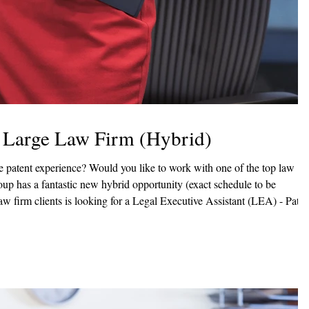
- Large Law Firm (Hybrid)
daily functions of an attorney