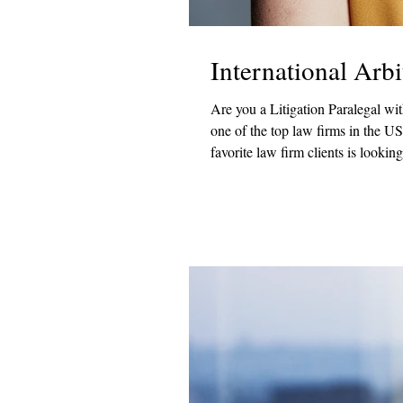
International Arb
Are you a Litigation Paralegal with experience 
one of the top law firms in the US? If so, R & W Group has a fantastic new opportunity! One o
favorite law firm clients is lookin
this role, you would manage all asp
arbitration cases. Duties and