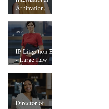
Arbitration,
Trade &
Advocacy
Paralegal
Mar 2
IP Litigation EA
- Large Law
Firm (Hybrid)
Feb 18
Director of