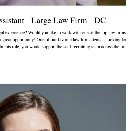
Assistant - Large Law Firm - DC
n this role, you would support the staff recruiting team across the full
 part in ensuring an efficient, high-quality candidate experience. Key
ibute bi-weekly