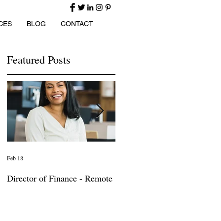
CES
BLOG
CONTACT
Featured Posts
Feb 18
Jan 27
Director of Finance - Remote
Director of Business
Development - Large Law
Firm! DC