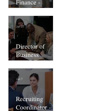
Finance -
Remote
Jan 27
Director of
Business
Development -
Large Law
Firm! DC
Jan 7
Recruiting
Coordinator -