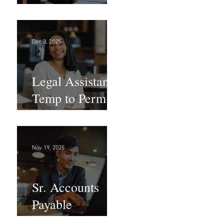
Large Law
Firm! DC
Dec 3, 2025
Legal Assistant -
Temp to Perm -
Large Law
Firm! DC
Nov 19, 2025
Sr. Accounts
Payable
Specialist -