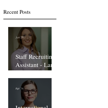
Recent Posts
Jun 29
Staff Recruiting
Assistant - Large
Law Firm - DC
Apr 14
International