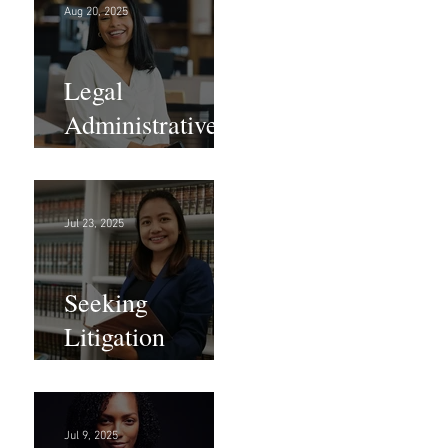
Aug 20, 2025
Legal
Administrative
Roles - DC &
NY!
Jul 23, 2025
Seeking
Litigation
Paralegals!
Jul 9, 2025