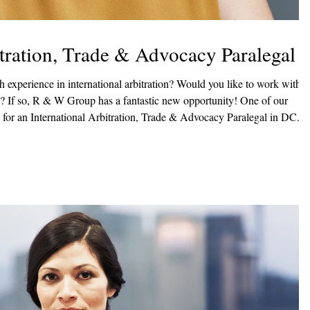
itration, Trade & Advocacy Paralegal
in international arbitration? Would you like to work with
f our
g for an International Arbitration, Trade & Advocacy Paralegal in DC. In
ects of large regulatory filings and related litigation, and international
 Responsibilit