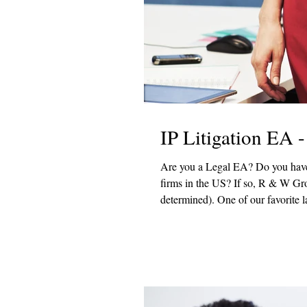
IP Litigation EA 
Are you a Legal EA? Do you have patent experience? Would you like to work with one of the top law
firms in the US? If so, R & W Group has a fantastic new hybrid opportunity (exact schedule to be
determined). One of our favorite law firm clients is looking for a Legal Executive Assistant (LEA) - Patent
Litigation in DC. In this role, you would work with and in support of the firm's strategic initiatives,
supports lawyers by managing the 