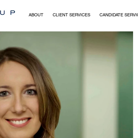
ABOUT
CLIENT SERVICES
CANDIDATE SERVI