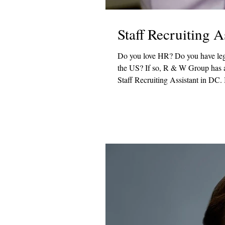
Staff Recruiting 
Do you love HR? Do you have legal experience? Would you like to work with one of the top law firms in
the US? If so, R & W Group has a great opportunity! One of our favorite law firm clients is looking for a
Staff Recruiting Assistant in DC. I
recruitment lifecycle and play a key
Responsibilities Prepare and distr