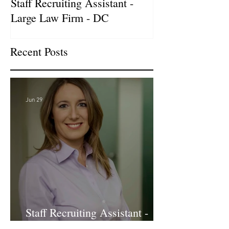
Staff Recruiting Assistant -
International Ar
Large Law Firm - DC
& Advocacy Par
Recent Posts
Jun 29
Staff Recruiting Assistant -
Large Law Firm - DC