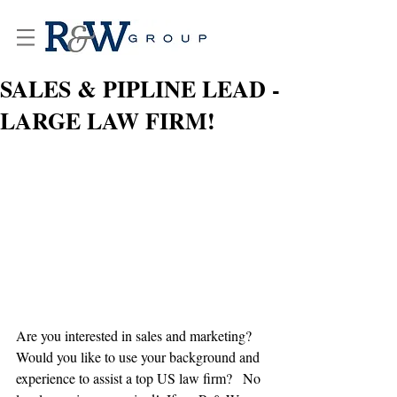
SALES & PIPLINE LEAD -
LARGE LAW FIRM!
Are you interested in sales and marketing?   
Would you like to use your background and 
experience to assist a top US law firm?   No 