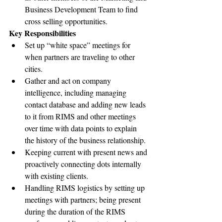
Business Development Team to find 
cross selling opportunities.
Key Responsibilities
Set up “white space” meetings for 
when partners are traveling to other 
cities.
Gather and act on company 
intelligence, including managing 
contact database and adding new leads 
to it from RIMS and other meetings 
over time with data points to explain 
the history of the business relationship.
Keeping current with present news and 
proactively connecting dots internally 
with existing clients.
Handling RIMS logistics by setting up 
meetings with partners; being present 
during the duration of the RIMS 