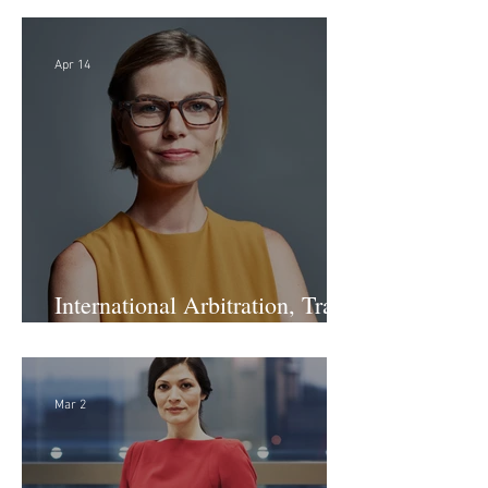
Apr 14
International Arbitration, Trade
& Advocacy Paralegal
Mar 2