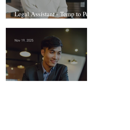
Legal Assistant - Temp to Perm
- Large Law Firm! DC
Nov 19, 2025
Sr. Accounts Payable Specialist
- Large Law Firm!
Archive