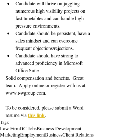
Candidate will thrive on juggling 
numerous high visibility projects on 
fast timetables and can handle high-
pressure environments.
Candidate should be persistent, have a 
sales mindset and can overcome 
frequent objections/rejections.
Candidate should have strong to 
advanced proficiency in Microsoft 
Office Suite.
Solid compensation and benefits.  Great 
team.  Apply online or register with us at 
www.r-wgroup.com.   
To be considered, please submit a Word 
this link
resume via 
. 
Tags:
Law Firm
DC Jobs
Business Development
Marketing
Employment
Business
Client Relations