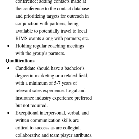
conference; adding contacts made at 
the conference to the contact database 
and prioritizing targets for outreach in 
conjunction with partners; being 
available to potentially travel to local 
RIMS events along with partners; etc.
Holding regular coaching meetings 
with the group’s partners.
Qualifications
Candidate should have a bachelor’s 
degree in marketing or a related field, 
with a minimum of 5-7 years of 
relevant sales experience. Legal and 
insurance industry experience preferred 
but not required.
Exceptional interpersonal, verbal, and 
written communication skills are 
critical to success as are collegial, 
collaborative and team player attributes.