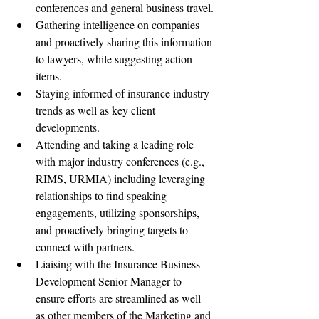
conferences and general business travel.
Gathering intelligence on companies 
and proactively sharing this information 
to lawyers, while suggesting action 
items.
Staying informed of insurance industry 
trends as well as key client 
developments.
Attending and taking a leading role 
with major industry conferences (e.g., 
RIMS, URMIA) including leveraging 
relationships to find speaking 
engagements, utilizing sponsorships, 
and proactively bringing targets to 
connect with partners.
Liaising with the Insurance Business 
Development Senior Manager to 
ensure efforts are streamlined as well 
as other members of the Marketing and 