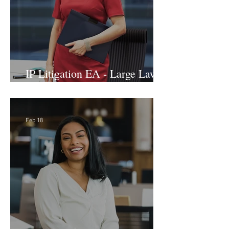
IP Litigation EA - Large Law
Firm (Hybrid)
Feb 18