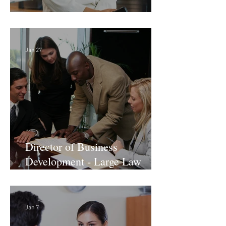
Director of Finance - Remote
Jan 27
Director of Business
Development - Large Law
Firm! DC
Jan 7