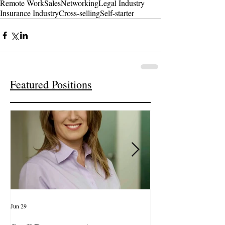
Remote Work
Sales
Networking
Legal Industry
Insurance Industry
Cross-selling
Self-starter
Featured Positions
Jun 29
Apr 14