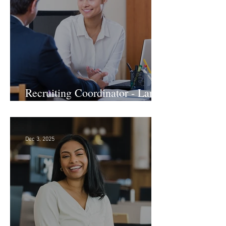
Recruiting Coordinator - Large
Law Firm! DC
Dec 3, 2025