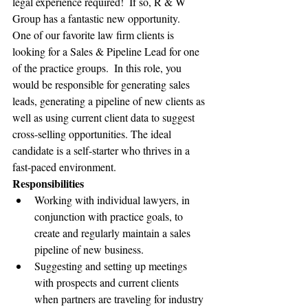
legal experience required!  If so, R & W 
Group has a fantastic new opportunity.   
One of our favorite law firm clients is 
looking for a Sales & Pipeline Lead for one 
of the practice groups.  In this role, you 
would be responsible for generating sales 
leads, generating a pipeline of new clients as 
well as using current client data to suggest 
cross-selling opportunities. The ideal 
candidate is a self-starter who thrives in a 
fast-paced environment.
Responsibilities
Working with individual lawyers, in 
conjunction with practice goals, to 
create and regularly maintain a sales 
pipeline of new business.
Suggesting and setting up meetings 
with prospects and current clients 
when partners are traveling for industry 