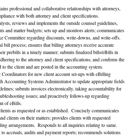
tains professional and collaborative relationships with attorneys, 
mpliance with both attorney and client specifications.
nalysts, reviews and implements the outside counsel guidelines, 
unts and matter budgets; sets up and monitors alerts; communicates 
ake Committee regarding discounts, write-downs, and write-offs.
l bill process; ensures that billing attorneys receive accurate 
heir prebills in a timely manner; submits finalized bills/eBills in 
dhering to the attorney and client specifications; and confirms the 
d to the client and are posted in the accounting system.
g Coordinators for new client account set-ups with eBilling 
th Accounting Systems Administrator to update appropriate fields 
delines; submits invoices electronically, taking accountability for 
ubleshooting issues; and proactively follows-up regarding 
t of eBills.
ients as requested or as established.  Concisely communicates 
d clients on their matters; provides clients with requested 
ling arrangements.  Responds to all inquiries relating to same.
g to accruals, audits and payment reports; recommends solutions 