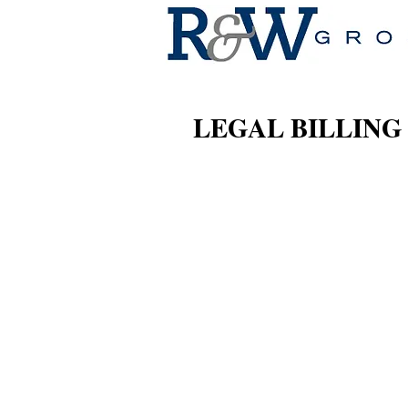
LEGAL BILLING 