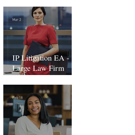
Advocacy Paralegal
Mar 2
IP Litigation EA -
Large Law Firm
(Hybrid)
Feb 18