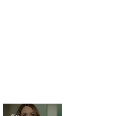
Jun 29