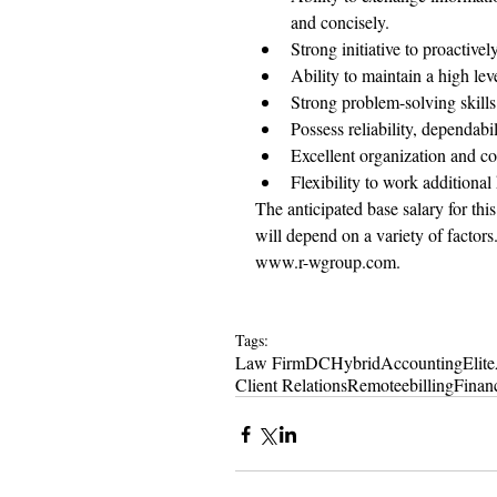
and concisely.
Strong initiative to proactivel
Ability to maintain a high leve
Strong problem-solving skills
Possess reliability, dependabi
Excellent organization and co
Flexibility to work additional
The anticipated base salary for thi
will depend on a variety of factors. 
www.r-wgroup.com.
Tags:
Law Firm
DC
Hybrid
Accounting
Elite
Client Relations
Remote
ebilling
Financ