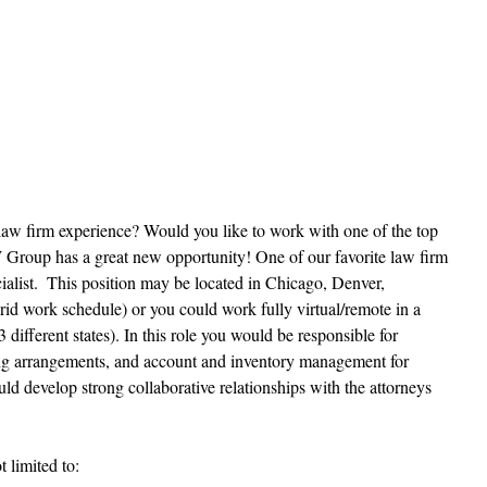
law firm experience? Would you like to work with one of the top 
 Group has a great new opportunity! One of our favorite law firm 
ecialist.  This position may be located in Chicago, Denver, 
d work schedule) or you could work fully virtual/remote in a 
 different states). In this role you would be responsible for 
ing arrangements, and account and inventory management for 
uld develop strong collaborative relationships with the attorneys 
t limited to: 