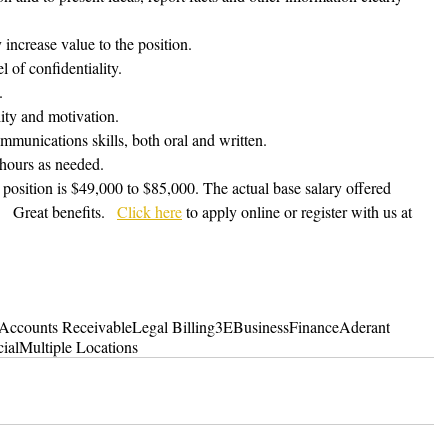
y increase value to the position.
l of confidentiality. 
.
lity and motivation.
mmunications skills, both oral and written.
 hours as needed.
s position is $49,000 to $85,000. The actual base salary offered 
  Great benefits.   
Click here
 to apply online or register with us at 
Accounts Receivable
Legal Billing
3E
Business
Finance
Aderant
ial
Multiple Locations