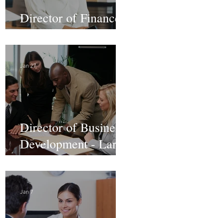
Director of Finance -
Remote
Jan 27
Director of Business
Development - Large
Law Firm! DC
Jan 7