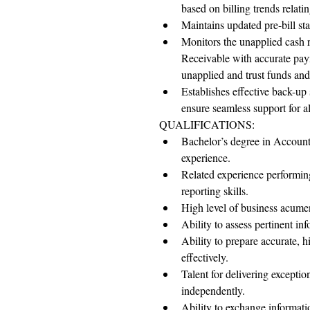
based on billing trends relati
Maintains updated pre-bill sta
Monitors the unapplied cash r
Receivable with accurate pay
unapplied and trust funds an
Establishes effective back-up 
ensure seamless support for all
QUALIFICATIONS:
Bachelor’s degree in Accounti
experience.
Related experience performin
reporting skills.
High level of business acumen
Ability to assess pertinent i
Ability to prepare accurate, 
effectively.
Talent for delivering exceptio
independently.
Ability to exchange informatio