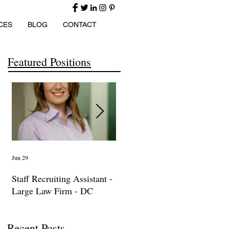
CES
BLOG
CONTACT
Featured Positions
Jun 29
Apr 14
Ma
Staff Recruiting Assistant -
International Arbitration,
IP
Large Law Firm - DC
Trade & Advocacy
La
Paralegal
Recent Posts