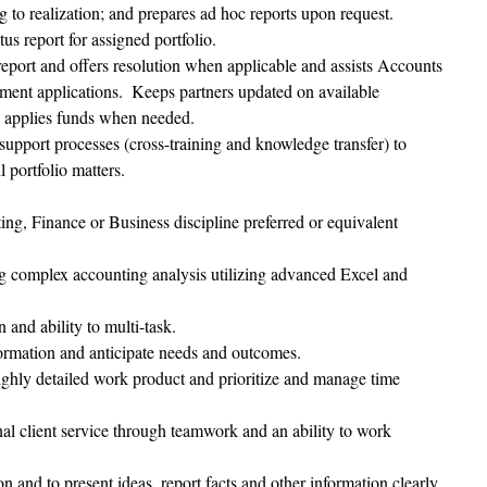
ng to realization; and prepares ad hoc reports upon request.
tus report for assigned portfolio.
eport and offers resolution when applicable and assists Accounts 
ment applications.  Keeps partners updated on available 
d applies funds when needed.
support processes (cross-training and knowledge transfer) to 
 portfolio matters. 
ng, Finance or Business discipline preferred or equivalent 
g complex accounting analysis utilizing advanced Excel and 
 and ability to multi-task.
nformation and anticipate needs and outcomes.
highly detailed work product and prioritize and manage time 
nal client service through teamwork and an ability to work 
n and to present ideas, report facts and other information clearly 