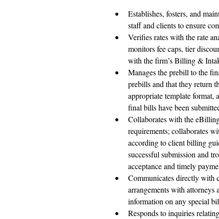
Establishes, fosters, and main
staff and clients to ensure co
Verifies rates with the rate a
monitors fee caps, tier disco
with the firm’s Billing & Int
Manages the prebill to the fina
prebills and that they return t
appropriate template format, a
final bills have been submitte
Collaborates with the eBillin
requirements; collaborates wi
according to client billing gui
successful submission and tro
acceptance and timely paymen
Communicates directly with cl
arrangements with attorneys an
information on any special bil
Responds to inquiries relatin