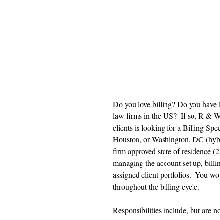
Do you love billing? Do you have 
law firms in the US?  If so, R & W
clients is looking for a Billing Sp
Houston, or Washington, DC (hybri
firm approved state of residence (23
managing the account set up, bill
assigned client portfolios.  You wo
throughout the billing cycle. 
Responsibilities include, but are no