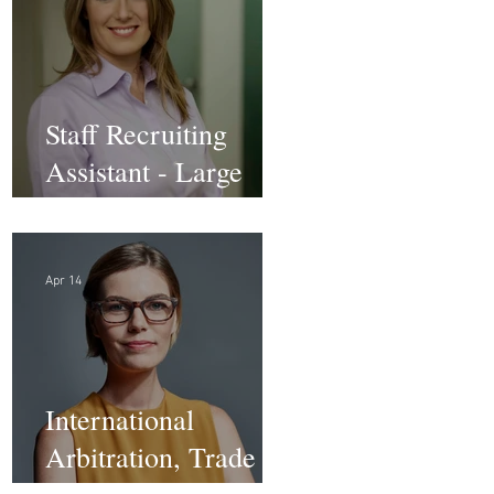
Staff Recruiting
Assistant - Large
Law Firm - DC
Apr 14
International
Arbitration, Trade &