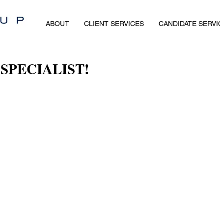
ABOUT
CLIENT SERVICES
CANDIDATE SERVI
SPECIALIST!