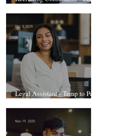
Law Firm! DC
Dec 3, 2025
Legal Assistant - Temp to Perm
- Large Law Firm! DC
Nov 19, 2025