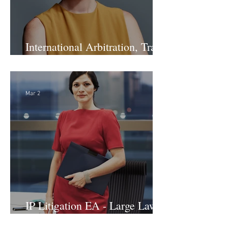
International Arbitration, Trade
& Advocacy Paralegal
Mar 2
IP Litigation EA - Large Law
Firm (Hybrid)