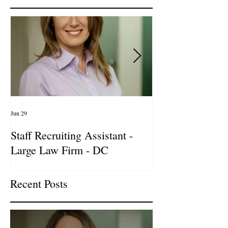
Jun 29
Apr 14
Staff Recruiting Assistant -
International Ar
Large Law Firm - DC
& Advocacy Par
Recent Posts