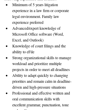
Minimum of 5 years litigation 
experience in a law firm or corporate 
legal environment. Family law 
experience preferred
Advanced/expert knowledge of 
Microsoft Office software (Word, 
Excel, and Outlook)
Knowledge of court filings and the 
ability to eFile
Strong organizational skills to manage 
workload and prioritize multiple 
projects in order to meet all deadlines
Ability to adapt quickly to changing 
priorities and remain calm in deadline-
driven and high-pressure situations
Professional and effective written and 
oral communication skills with 
excellent grammar, punctuation, tone 