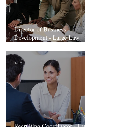
Director of Business
Development - Large Law
Firm! DC
Jan 7
Recruiting Coordinator - Large