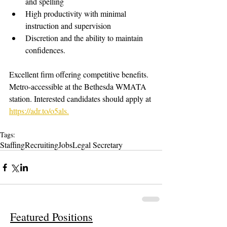
and spelling
High productivity with minimal 
instruction and supervision
Discretion and the ability to maintain 
confidences.
Excellent firm offering competitive benefits. 
Metro-accessible at the Bethesda WMATA 
station. Interested candidates should apply at 
https://adr.to/o5als.
Tags:
Staffing
Recruiting
Jobs
Legal Secretary
Featured Positions