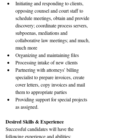
Initiating and responding to clients, 
opposing counsel and court staff to 
schedule meetings, obtain and provide 
discovery; coordinate process servers, 
subpoenas, mediations and 
collaborative law meetings; and much, 
much more
Organizing and maintaining files
Processing intake of new clients
Partnering with attorneys’ billing 
specialist to prepare invoices, create 
cover letters, copy invoices and mail 
them to appropriate parties
Providing support for special projects 
as assigned.
Desired Skills & Experience
Successful candidates will have the 
following experience and abilities: