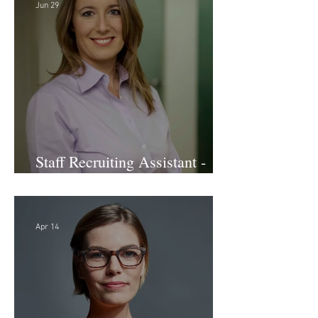
Jun 29
Staff Recruiting Assistant -
Large Law Firm - DC
Apr 14