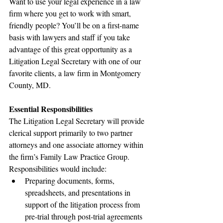
Want to use your legal experience in a law 
firm where you get to work with smart, 
friendly people? You’ll be on a first-name 
basis with lawyers and staff if you take 
advantage of this great opportunity as a 
Litigation Legal Secretary with one of our 
favorite clients, a law firm in Montgomery 
County, MD.
Essential Responsibilities
The Litigation Legal Secretary will provide 
clerical support primarily to two partner 
attorneys and one associate attorney within 
the firm’s Family Law Practice Group. 
Responsibilities would include:
Preparing documents, forms, 
spreadsheets, and presentations in 
support of the litigation process from 
pre-trial through post-trial agreements