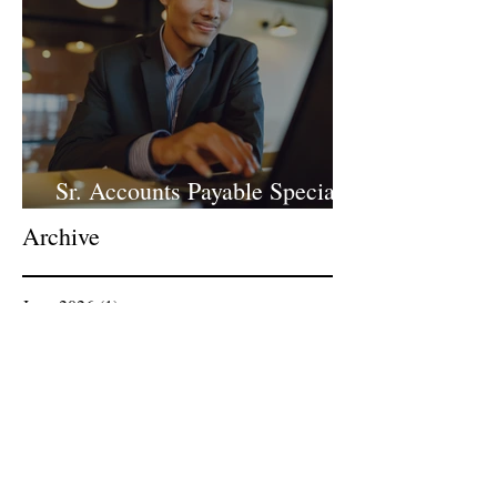
Sr. Accounts Payable Specialist
- Large Law Firm!
Archive
June 2026
(1)
1 post
April 2026
(1)
1 post
March 2026
(1)
1 post
February 2026
(1)
1 post
January 2026
(2)
2 posts
December 2025
(1)
1 post
November 2025
(1)
1 post
October 2025
(1)
1 post