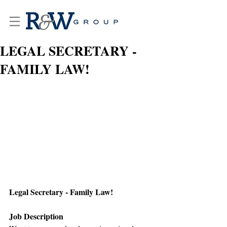
LEGAL SECRETARY -
FAMILY LAW!
Legal Secretary - Family Law!
Job Description