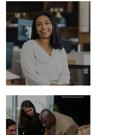
Feb 18
Director of Finance - Remote
Jan 27