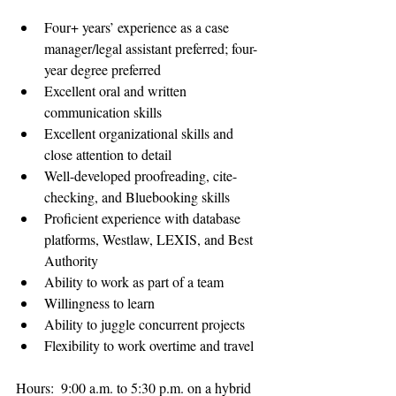
Four+ years’ experience as a case 
manager/legal assistant preferred; four-
year degree preferred
Excellent oral and written 
communication skills
Excellent organizational skills and 
close attention to detail
Well-developed proofreading, cite-
checking, and Bluebooking skills
Proficient experience with database 
platforms, Westlaw, LEXIS, and Best 
Authority
Ability to work as part of a team
Willingness to learn
Ability to juggle concurrent projects
Flexibility to work overtime and travel
Hours:  9:00 a.m. to 5:30 p.m. on a hybrid 