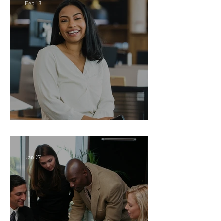
Feb 18
Director of Finance - Remote
Jan 27