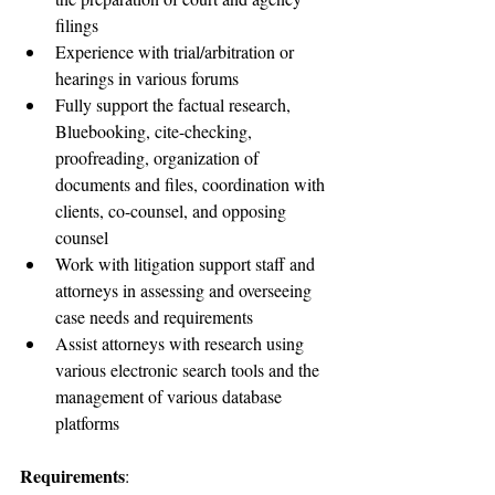
filings
Experience with trial/arbitration or 
hearings in various forums
Fully support the factual research, 
Bluebooking, cite-checking, 
proofreading, organization of 
documents and files, coordination with 
clients, co-counsel, and opposing 
counsel
Work with litigation support staff and 
attorneys in assessing and overseeing 
case needs and requirements
Assist attorneys with research using 
various electronic search tools and the 
management of various database 
platforms
Requirements
: