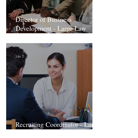
Director of Business
Development - Large Law
Firm! DC
Jan 7
Recruiting Coordinator - Large
Law Firm! DC