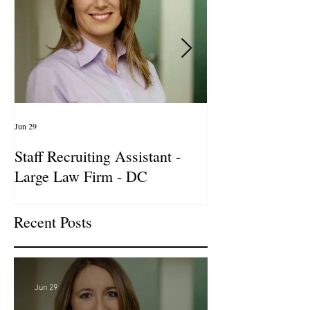
Jun 29
Apr 14
Staff Recruiting Assistant -
International Ar
Large Law Firm - DC
& Advocacy Par
Recent Posts
Jun 29