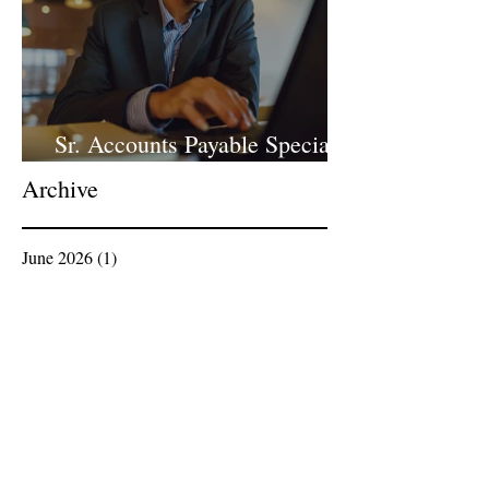
Sr. Accounts Payable Specialist
- Large Law Firm!
Archive
June 2026
(1)
1 post
April 2026
(1)
1 post
March 2026
(1)
1 post
February 2026
(1)
1 post
January 2026
(2)
2 posts
December 2025
(1)
1 post
November 2025
(1)
1 post
October 2025
(1)
1 post
September 2025
(3)
3 posts