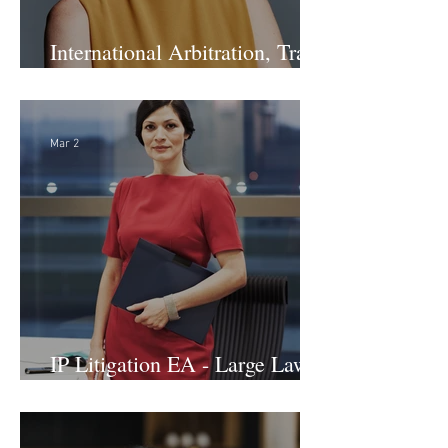
International Arbitration, Trade
& Advocacy Paralegal
Mar 2
IP Litigation EA - Large Law
Firm (Hybrid)