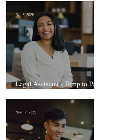
Dec 3, 2025
Legal Assistant - Temp to Perm
- Large Law Firm! DC
Nov 19, 2025