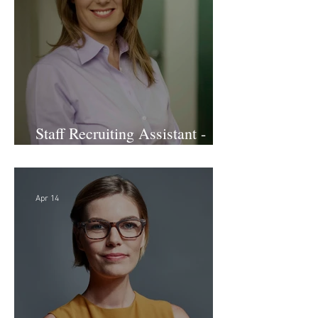
Staff Recruiting Assistant -
Large Law Firm - DC
Apr 14