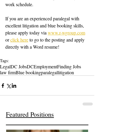
work schedule.
If you are an experienced paralegal with 
excellent litigation and blue booking skills, 
please apply today via 
www.r-wgroup.com
or 
click here
 to go to the posting and apply 
directly with a Word resume! 
Tags:
Legal
DC Jobs
DC
Employment
Finding Jobs
law firm
Blue booking
paralegal
litigation
Featured Positions