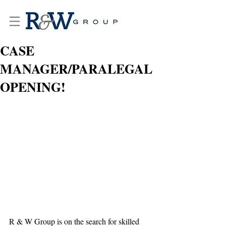
CASE
MANAGER/PARALEGAL
OPENING!
R & W Group is on the search for skilled 