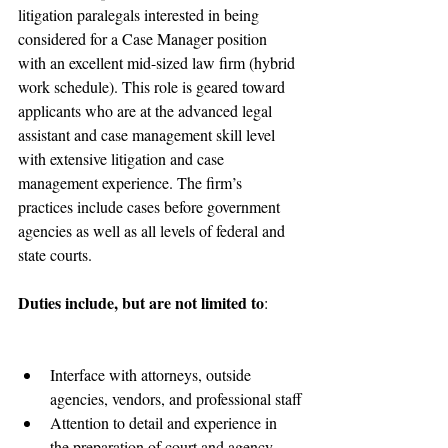
litigation paralegals interested in being 
considered for a Case Manager position 
with an excellent mid-sized law firm (hybrid 
work schedule). This role is geared toward 
applicants who are at the advanced legal 
assistant and case management skill level 
with extensive litigation and case 
management experience. The firm’s 
practices include cases before government 
agencies as well as all levels of federal and 
state courts. 
Duties include, but are not limited to
:
Interface with attorneys, outside 
agencies, vendors, and professional staff
Attention to detail and experience in 
the preparation of court and agency 