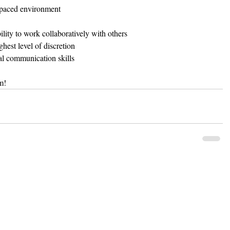
t-paced environment  
lity to work collaboratively with others  
hest level of discretion  
al communication skills 
m!