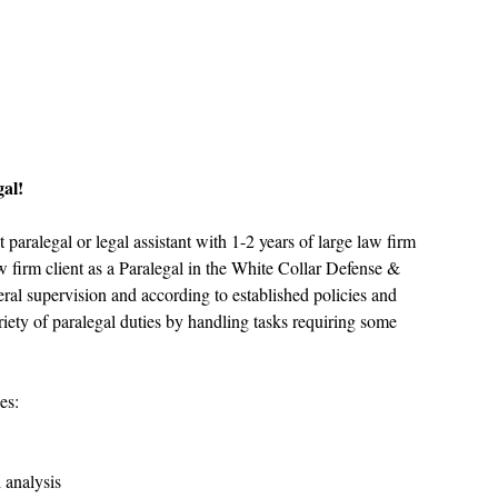
gal!
aralegal or legal assistant with 1-2 years of large law firm 
w firm client as a Paralegal in the White Collar Defense & 
ral supervision and according to established policies and 
riety of paralegal duties by handling tasks requiring some 
es:
  
 analysis  