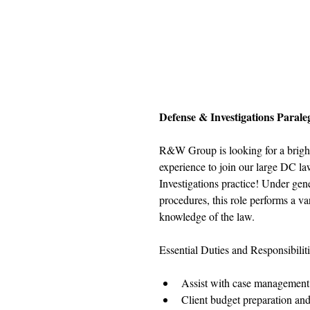
Defense & Investigations Parale
R&W Group is looking for a bright p
experience to join our large DC la
Investigations practice! Under gene
procedures, this role performs a va
knowledge of the law.
Essential Duties and Responsibiliti
Assist with case management
Client budget preparation and