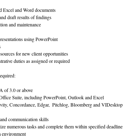
 
ced Excel and Word documents  
d draft results of findings  
tion and maintenance  
resentations using PowerPoint  
  
ources for new client opportunities  
rative duties as assigned or required 
equired:
 of 3.0 or above  
Office Suite, including PowerPoint, Outlook and Excel  
ivity, Concordance, Edgar,  Pitchlog, Bloomberg and VIDesktop  
 and communication skills  
itize numerous tasks and complete them within specified deadline  
m environment  