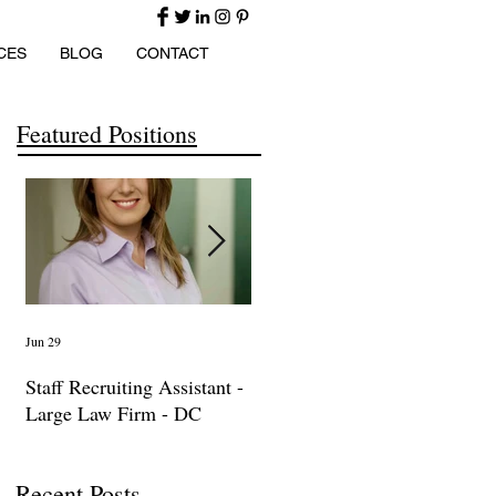
CES
BLOG
CONTACT
Featured Positions
Jun 29
Apr 14
Ma
Staff Recruiting Assistant -
International Arbitration,
IP
Large Law Firm - DC
Trade & Advocacy
La
Paralegal
Recent Posts