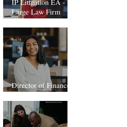
IP Litigation EA -
Large Law Firm
(Hybrid)
Feb 18
Director of Finance -
Remote
Jan 27