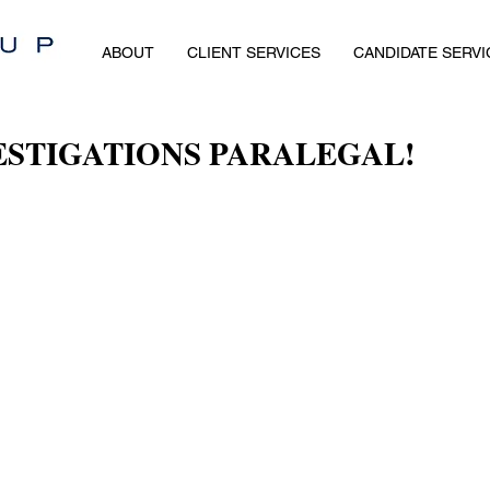
ABOUT
CLIENT SERVICES
CANDIDATE SERVI
ESTIGATIONS PARALEGAL!