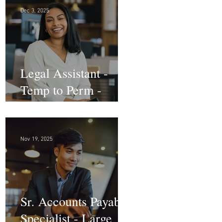
Dec 3, 2025
Legal Assistant -
Temp to Perm -
Large Law Firm! DC
Nov 19, 2025
Sr. Accounts Payable
Specialist - Large