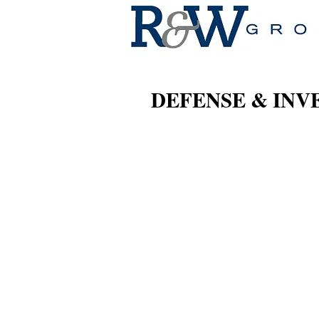
DEFENSE & INV