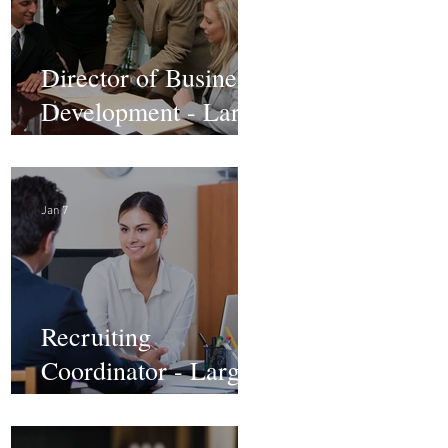
Director of Business
Development - Large
Law Firm! DC
Jan 7
Recruiting
Coordinator - Large
Law Firm! DC