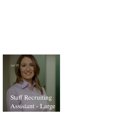
Jun 29
Staff Recruiting
Assistant - Large