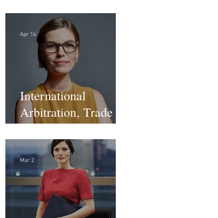
Law Firm - DC
Apr 14
International
Arbitration, Trade &
Advocacy Paralegal
Mar 2