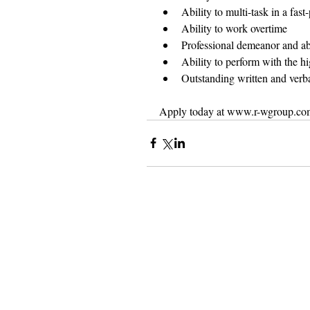
Ability to multi-task in a fas
Ability to work overtime  
Professional demeanor and abi
Ability to perform with the hig
Outstanding written and verb
Apply today at www.r-wgroup.co