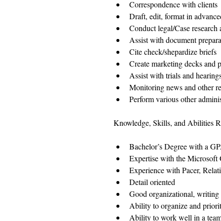
Correspondence with clients 
Draft, edit, format in advan
Conduct legal/Case research an
Assist with document prepara
Cite check/shepardize briefs  
Create marketing decks and p
Assist with trials and hearings
Monitoring news and other res
Perform various other administ
Knowledge, Skills, and Abilities R
Bachelor’s Degree with a GPA
Expertise with the Microsoft 
Experience with Pacer, Relat
Detail oriented  
Good organizational, writing
Ability to organize and prior
Ability to work well in a tea