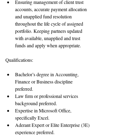
Ensuring management of client trust 
accounts, accurate payment allocation 
and unapplied fund resolution 
throughout the life cycle of assigned 
portfolio. Keeping partners updated 
with available, unapplied and trust 
funds and apply when appropriate. 
Qualifications:
Bachelor’s degree in Accounting, 
Finance or Business discipline 
preferred.  
Law firm or professional services 
background preferred.  
Expertise in Microsoft Office, 
specifically Excel.   
Aderant Expert or Elite Enterprise (3E) 
experience preferred.  