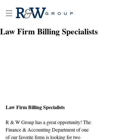
Law Firm Billing Specialists
Law Firm Billing Specialists
R & W Group has a great opportunity! The 
Finance & Accounting Department of one 
of our favorite firms is looking for two 