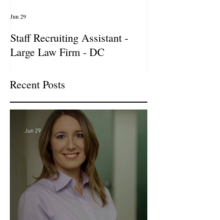
Jun 29
Apr 14
Staff Recruiting Assistant -
International Ar
Large Law Firm - DC
& Advocacy Par
Recent Posts
Jun 29