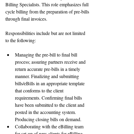
Billing Specialists. This role emphasizes full 
cycle billing from the preparation of pre-bills 
through final invoices. 
Responsibilities include but are not limited 
to the following:
Managing the pre-bill to final bill 
process; assuring partners receive and 
return accurate pre-bills in a timely 
manner. Finalizing and submitting 
bills/eBills in an appropriate template 
that conforms to the client 
requirements. Confirming final bills 
have been submitted to the client and 
posted in the accounting system. 
Producing closing bills on demand.  
Collaborating with the eBilling team 
for set-up of new clients for eBilling 