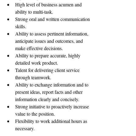
High level of business acumen and 
ability to multi-task.  
Strong oral and written communication 
skills.  
Ability to assess pertinent information, 
anticipate issues and outcomes, and 
make effective decisions.  
Ability to prepare accurate, highly 
detailed work product.  
Talent for delivering client service 
through teamwork.  
Ability to exchange information and to 
present ideas, report facts and other 
information clearly and concisely.  
Strong initiative to proactively increase 
value to the position.  
Flexibility to work additional hours as 
necessary. 