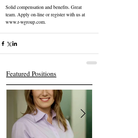
Solid compensation and benefits. Great 
team. Apply on-line or register with us at 
www.r-wgroup.com.
Featured Positions