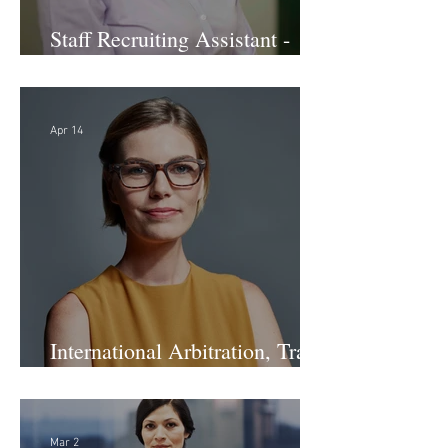
Staff Recruiting Assistant -
Large Law Firm - DC
Apr 14
International Arbitration, Trade
& Advocacy Paralegal
Mar 2