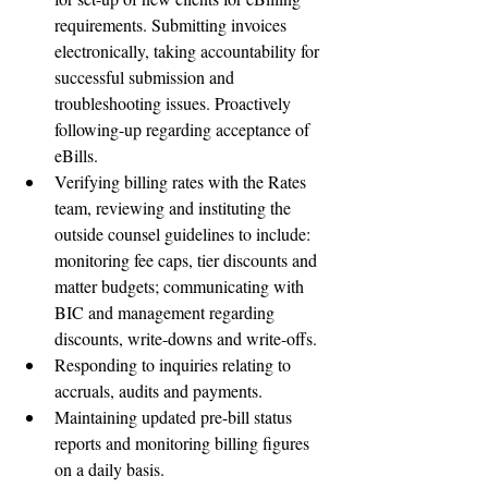
requirements. Submitting invoices 
electronically, taking accountability for 
successful submission and 
troubleshooting issues. Proactively 
following-up regarding acceptance of 
eBills.  
Verifying billing rates with the Rates 
team, reviewing and instituting the 
outside counsel guidelines to include: 
monitoring fee caps, tier discounts and 
matter budgets; communicating with 
BIC and management regarding 
discounts, write-downs and write-offs.  
Responding to inquiries relating to 
accruals, audits and payments.  
Maintaining updated pre-bill status 
reports and monitoring billing figures 
on a daily basis.  