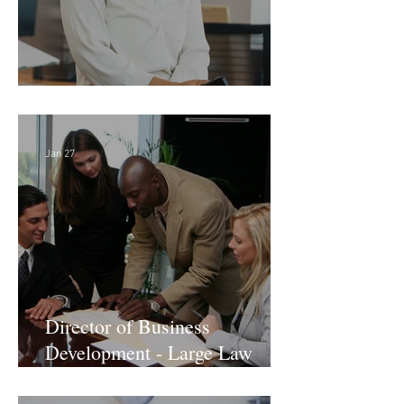
Director of Finance - Remote
Jan 27
Director of Business
Development - Large Law
Firm! DC