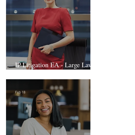
IP Litigation EA - Large Law
Firm (Hybrid)
Feb 18