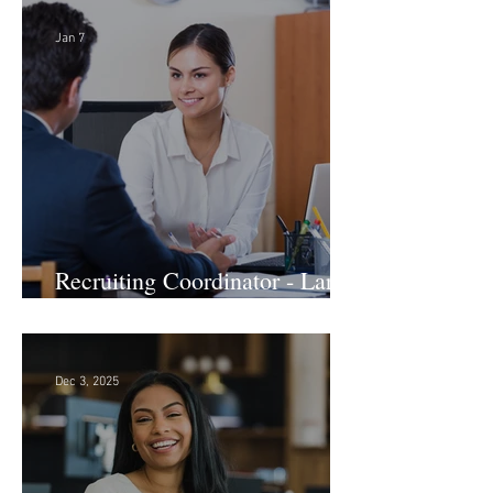
Jan 7
Recruiting Coordinator - Large
Law Firm! DC
Dec 3, 2025