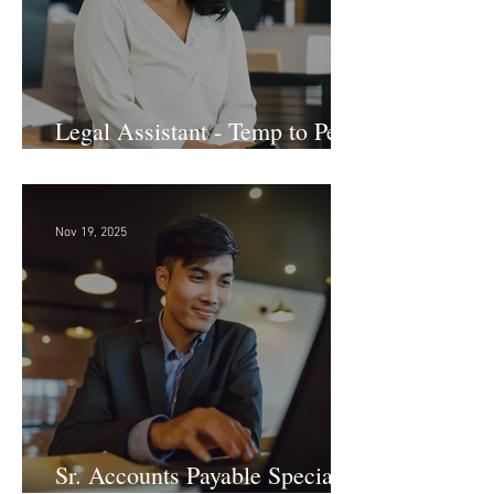
Legal Assistant - Temp to Perm
- Large Law Firm! DC
Nov 19, 2025
Sr. Accounts Payable Specialist