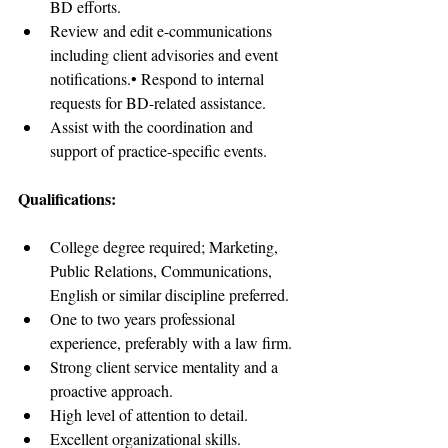
BD efforts.  
Review and edit e-communications 
including client advisories and event 
notifications.• Respond to internal 
requests for BD-related assistance.  
Assist with the coordination and 
support of practice-specific events.
Qualifications:
College degree required; Marketing, 
Public Relations, Communications, 
English or similar discipline preferred.  
One to two years professional 
experience, preferably with a law firm.  
Strong client service mentality and a 
proactive approach.  
High level of attention to detail.  
Excellent organizational skills.  