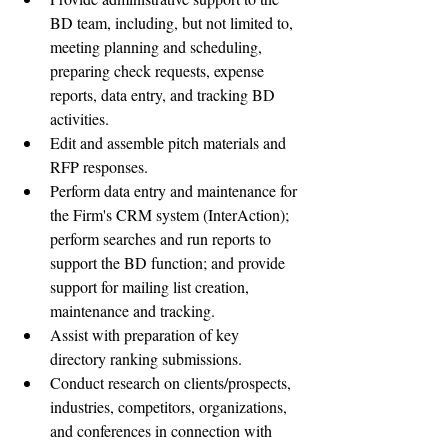
BD team, including, but not limited to, 
meeting planning and scheduling, 
preparing check requests, expense 
reports, data entry, and tracking BD 
activities.  
Edit and assemble pitch materials and 
RFP responses.  
Perform data entry and maintenance for 
the Firm's CRM system (InterAction); 
perform searches and run reports to 
support the BD function; and provide 
support for mailing list creation, 
maintenance and tracking.  
Assist with preparation of key 
directory ranking submissions.  
Conduct research on clients/prospects, 
industries, competitors, organizations, 
and conferences in connection with 