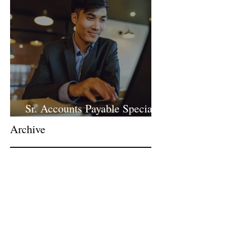
Sr. Accounts Payable Specialist
- Large Law Firm!
Archive
June 2026
(1)
1 post
April 2026
(1)
1 post
March 2026
(1)
1 post
February 2026
(1)
1 post
January 2026
(2)
2 posts
December 2025
(1)
1 post