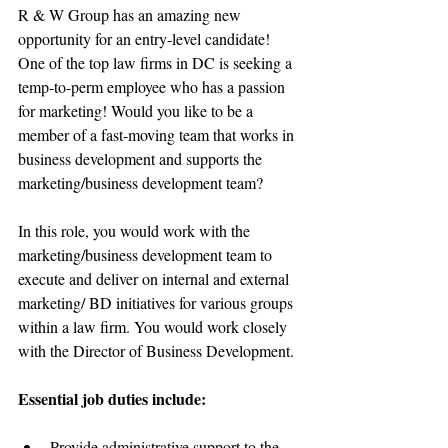
R & W Group has an amazing new 
opportunity for an entry-level candidate! 
One of the top law firms in DC is seeking a 
temp-to-perm employee who has a passion 
for marketing! Would you like to be a 
member of a fast-moving team that works in 
business development and supports the 
marketing/business development team?
In this role, you would work with the 
marketing/business development team to 
execute and deliver on internal and external 
marketing/ BD initiatives for various groups 
within a law firm. You would work closely 
with the Director of Business Development.
Essential job duties include:
Provide administrative support to the 