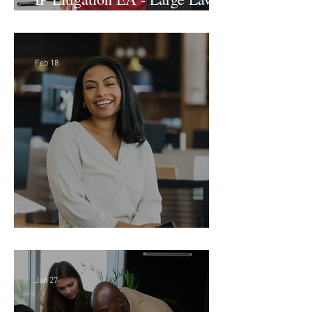
Firm (Hybrid)
Feb 18
Director of Finance - Remote
Jan 27