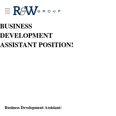
BUSINESS
DEVELOPMENT
ASSISTANT POSITION!
Business Development Assistant: 