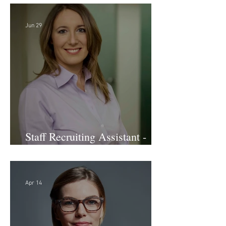
Jun 29
Staff Recruiting Assistant -
Large Law Firm - DC
Apr 14