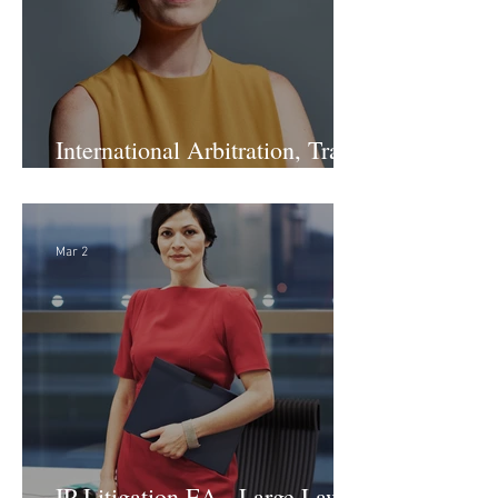
International Arbitration, Trade
& Advocacy Paralegal
Mar 2
IP Litigation EA - Large Law