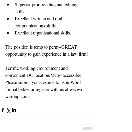
Superior proofreading and editing 
skills.  
Excellent written and oral 
communications skills.  
Excellent organizational skills. 
The position is temp to perm--GREAT 
opportunity to gain experience in a law firm! 
Terrific working environment and 
convenient DC location/Metro accessible. 
Please submit your resume to us in Word 
format below or register with us at www.r-
wgroup.com.