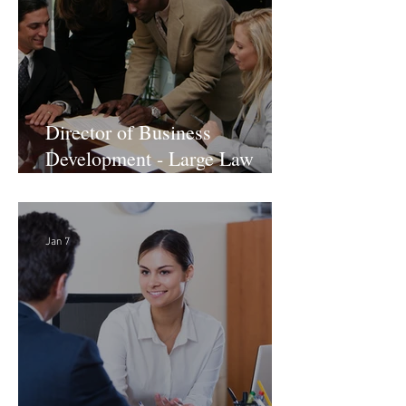
Director of Business
Development - Large Law
Firm! DC
Jan 7