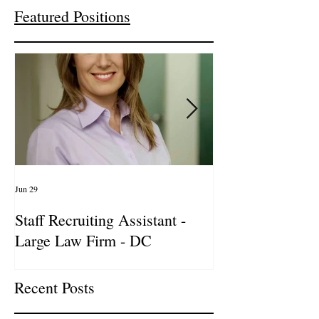
Featured Positions
Jun 29
Apr 14
Staff Recruiting Assistant -
International Ar
Large Law Firm - DC
& Advocacy Par
Recent Posts