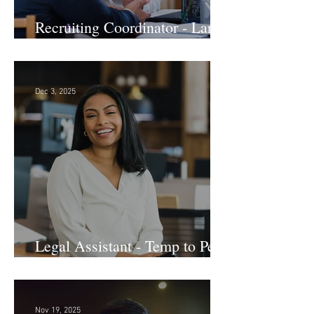
Recruiting Coordinator - Large
Law Firm! DC
Dec 3, 2025
Legal Assistant - Temp to Perm
- Large Law Firm! DC
Nov 19, 2025