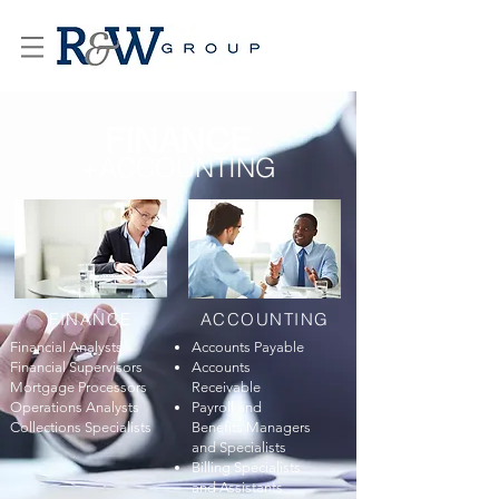
FINANCE
+ACCOUNTING
FINANCE
ACCOUNTING
Financial Analysts
Accounts Payable
Financial Supervisors
Accounts
Mortgage Processors
Receivable
Operations Analysts
Payroll and
Collections Specialists
Benefits Managers
and Specialists
Billing Specialists
and Assistants